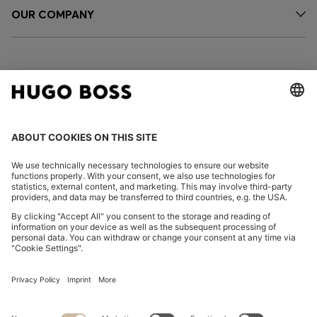
OUR COMPANY
FOLLOW US
CHANGE COUNTRY:
Declare Withdrawal
Imprint
Privacy Statement
Accessibility Statement
Privacy Statement HUGO BOSS EXPERIENCE
Privacy Statement HUGO BOSS Newsletter
Terms & Conditions