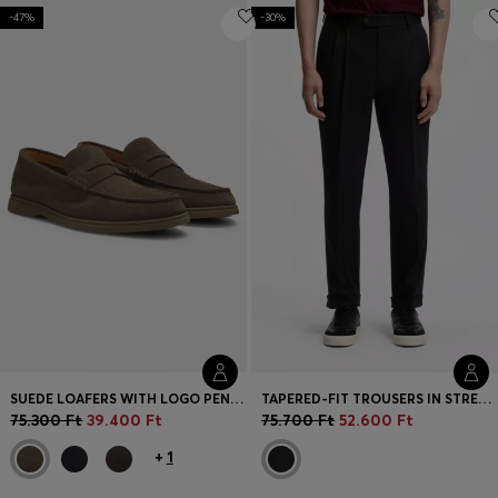
-47%
-30%
SUEDE LOAFERS WITH LOGO PENNY TRIM
TAPERED-FIT TROUSERS IN STRETCH-COTTON TWILL
75.300 Ft
39.400 Ft
75.700 Ft
52.600 Ft
+
1