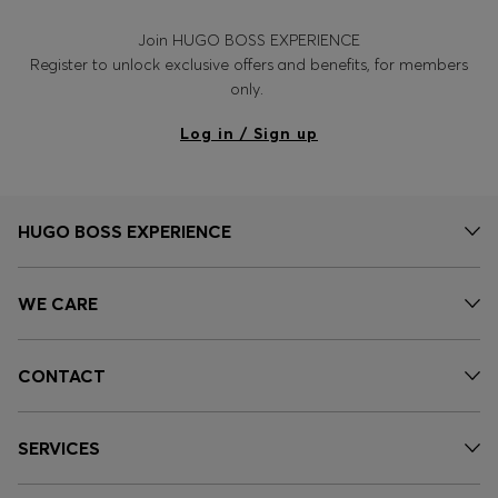
Join HUGO BOSS EXPERIENCE
Register to unlock exclusive offers and benefits, for members
only.
Log in / Sign up
HUGO BOSS EXPERIENCE
WE CARE
CONTACT
SERVICES