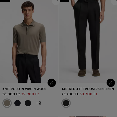
KNIT POLO IN VIRGIN WOOL
TAPERED-FIT TROUSERS IN LINEN
56.800 Ft
29.900 Ft
75.700 Ft
50.700 Ft
+
2