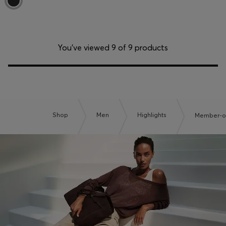
You’ve viewed 9 of 9 products
Shop
Men
Highlights
Member-on