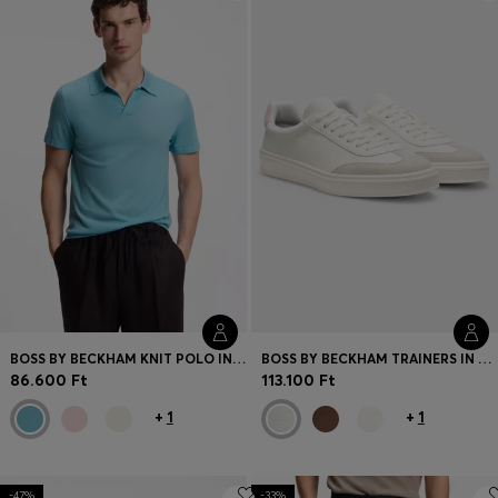
Login / Register
Favorite (
Items)
Contact & Service
Store locator
Language (
HU Ft
)
BOSS BY BECKHAM KNIT POLO IN VIRGIN WOOL
BOSS BY BECKHAM TRAINERS IN LEATHER AND SUEDE
86.600 Ft
113.100 Ft
+
1
+
1
-47%
-33%