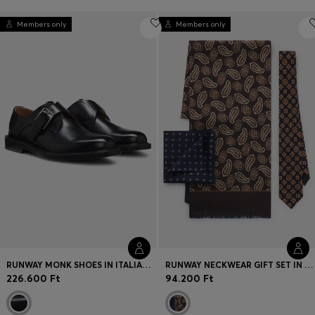
Members only
Members only
RUNWAY MONK SHOES IN ITALIAN LEATHER
RUNWAY NECKWEAR GIFT SET IN SILK
226.600 Ft
94.200 Ft