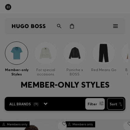
SUMMER SALE - up to 50% off
Men
Women
Men
Women
Member-only
For special
Porsche x
Red Means Go
Bu
Styles
occasions
BOSS
O
Gifts
MEMBER-ONLY STYLES
Discover
ALL BRANDS
(
9
)
Filter
Sort
Sale
Members only
Members only