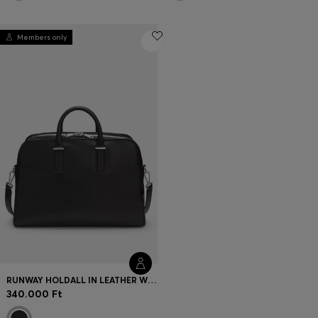
Members only
RUNWAY HOLDALL IN LEATHER WITH EMBOSSED LOGO
340.000 Ft