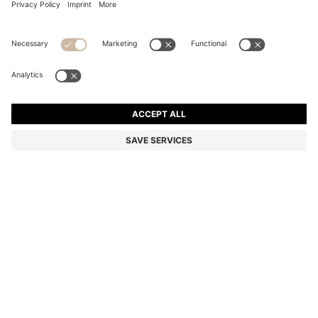
SIX-PACK OF RIBBED SHORT SOCKS IN A COTTON
BLEND
13.100 Ft
Total Product Price
Multipack
Color:
Black
SIZE