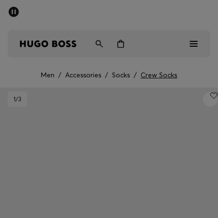
SUMMER SALE - up to 50% off
Men
Women
Men
/
Accessories
/
Socks
/
Crew Socks
Men
1
/3
Women
Gifts
Discover
Sale