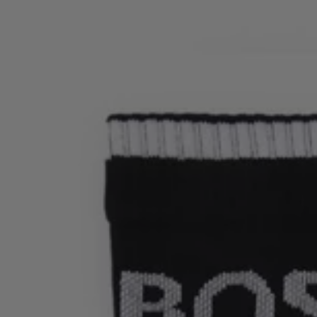
Login / Register
Favorite (
Items)
Contact & Service
Store locator
Language (
HU Ft
)