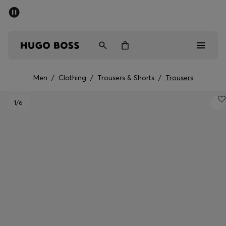
SUMMER SALE - up to 50% off
Men
Women
Men
/
Clothing
/
Trousers & Shorts
/
Trousers
Men
1
/6
Women
Gifts
Discover
Sale