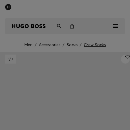
SUMMER SALE - up to 50% off
Men
Women
Men
/
Accessories
/
Socks
/
Crew Socks
Men
1
/3
Women
Gifts
Discover
Sale