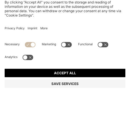
TWO-PACK BUSINESS SOCKS IN SOFT COMPACT
COTTON
5.600 Ft
3.750 Ft
Total Product Price
-33%
Multipack
Color:
Dark Brown
+
2