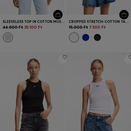
SLEEVELESS TOP IN COTTON MUSLIN WITH FRONT PLEATS
CROPPED STRETCH-COTTON TANK TOP WITH BLUE LOGO LABEL
44.800 Ft
35.100 Ft
15.000 Ft
7.500 Ft