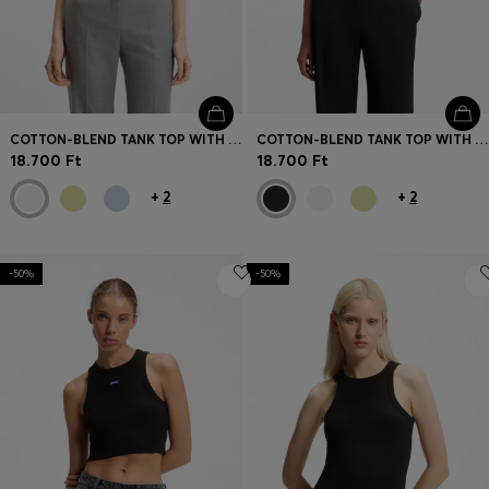
COTTON-BLEND TANK TOP WITH STACKED-LOGO EMBROIDERY
COTTON-BLEND TANK TOP WITH STACKED-LOGO EMBROIDERY
18.700 Ft
18.700 Ft
+
2
+
2
-50%
-50%