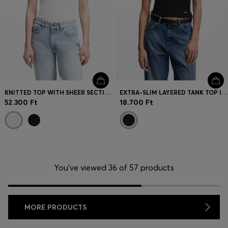
KNITTED TOP WITH SHEER SECTION
EXTRA-SLIM LAYERED TANK TOP IN COTTON
52.300 Ft
18.700 Ft
You’ve viewed 36 of 57 products
MORE PRODUCTS