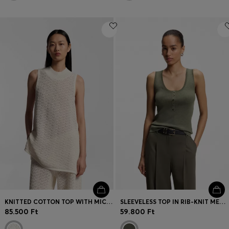
KNITTED COTTON TOP WITH MICRO-LACE STRUCTURE
SLEEVELESS TOP IN RIB-KNIT MERINO WOOL
85.500 Ft
59.800 Ft