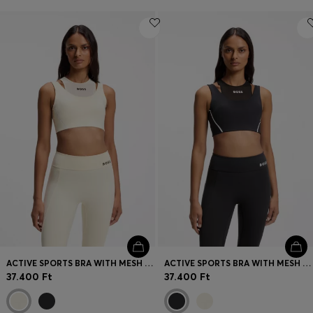
ACTIVE SPORTS BRA WITH MESH INSERT
ACTIVE SPORTS BRA WITH MESH INSERT
37.400 Ft
37.400 Ft