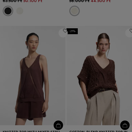
63.500 Ft
50.100 Ft
56.000 Ft
44.500 Ft
-21%