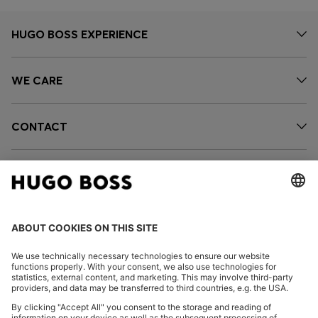
HUGO BOSS EXPERIENCE
WE CARE
CONTACT
SERVICES
OUR COMPANY
FOLLOW US