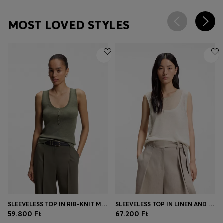
MOST LOVED STYLES
SLEEVELESS TOP IN RIB-KNIT MERINO WOOL
SLEEVELESS TOP IN LINEN AND COTTON WITH LAYERED DESIGN
59.800 Ft
67.200 Ft