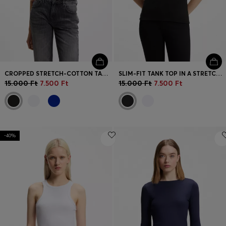
CROPPED STRETCH-COTTON TANK TOP WITH BLUE LOGO LABEL
SLIM-FIT TANK TOP IN A STRETCH-COTTON BLEND
15.000 Ft
7.500 Ft
15.000 Ft
7.500 Ft
-40%