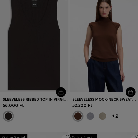
Login / Register
Favorite (
Items)
Contact & Service
Store locator
Language (
HU Ft
)
SLEEVELESS RIBBED TOP IN VIRGIN WOOL
SLEEVELESS MOCK-NECK SWEATER IN MERINO WOOL
56.000 Ft
52.300 Ft
+
2
Online Special
Online Special