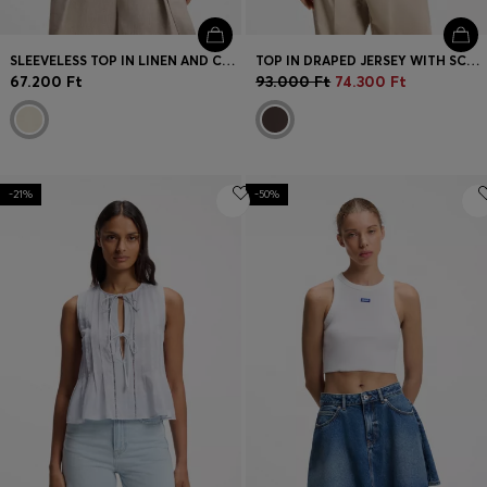
SLEEVELESS TOP IN LINEN AND COTTON WITH LAYERED DESIGN
TOP IN DRAPED JERSEY WITH SCARF DETAIL
67.200 Ft
93.000 Ft
74.300 Ft
-21%
-50%