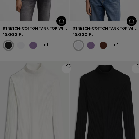
STRETCH-COTTON TANK TOP WITH BLUE LOGO LABEL
STRETCH-COTTON TANK TOP WITH BLUE LOGO LABEL
15.000 Ft
15.000 Ft
+
1
+
1