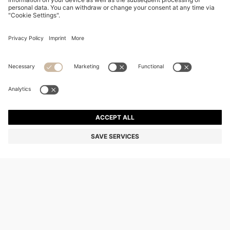
CHANGE COUNTRY:
Declare Withdrawal
Imprint
Privacy Statement
Accessibility Statement
Privacy Statement HUGO BOSS EXPERIENCE
Privacy Statement HUGO BOSS Newsletter
Terms & Conditions
Terms & Conditions HUGO BOSS EXPERIENCE
Terms of use
Cookie settings
© 2026 HUGO BOSS All rights reserved.