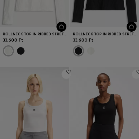
ROLLNECK TOP IN RIBBED STRETCH JERSEY WITH METALLIC LOGO
ROLLNECK TOP IN RIBBED STRETCH JERSEY WITH METALLIC LOGO
33.600 Ft
33.600 Ft