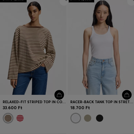
RELAXED-FIT STRIPED TOP IN COTTON JERSEY
RACER-BACK TANK TOP IN STRETCH COTTON
33.600 Ft
18.700 Ft