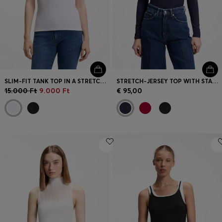
SLIM-FIT TANK TOP IN A STRETCH-COTTON BLEND
STRETCH-JERSEY TOP WITH STACKED-LOGO PRINT
15.000 Ft
9.000 Ft
€ 95,00