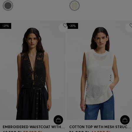
-21%
-20%
EMBROIDERED WAISTCOAT WITH TIE CLOSURE
COTTON TOP WITH MESH STRUCTURE