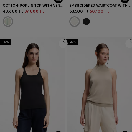
COTTON-POPLIN TOP WITH VERTICAL STRIPE
EMBROIDERED WAISTCOAT WITH TIE CLOSURE
48.600 Ft
37.000 Ft
63.500 Ft
50.100 Ft
-50%
-20%