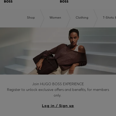
Shop
Women
Clothing
T-Shirts
Join HUGO BOSS EXPERIENCE
Register to unlock exclusive offers and benefits, for members
only.
Log in / Sign up