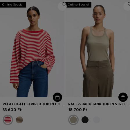
Online Special
Online Special
RELAXED-FIT STRIPED TOP IN COTTON JERSEY
RACER-BACK TANK TOP IN STRETCH COTTON
33.600 Ft
18.700 Ft