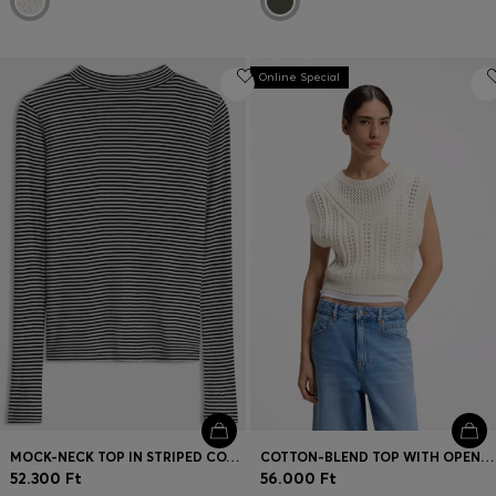
Online Special
MOCK-NECK TOP IN STRIPED COTTON CREPE
COTTON-BLEND TOP WITH OPEN-KNIT STRUCTURE
52.300 Ft
56.000 Ft