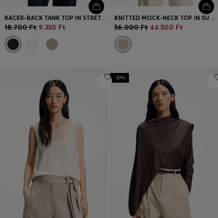
RACER-BACK TANK TOP IN STRETCH COTTON
KNITTED MOCK-NECK TOP IN SUPERFINE YARN
18.700 Ft
9.350 Ft
56.000 Ft
44.500 Ft
-20%