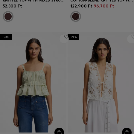
KNITTED TOP WITH MIXED STRUCTURES
COTTON-BLEND KNITTED TOP WITH CABLE DETAILING
52.300 Ft
122.900 Ft
96.700 Ft
-23%
-21%