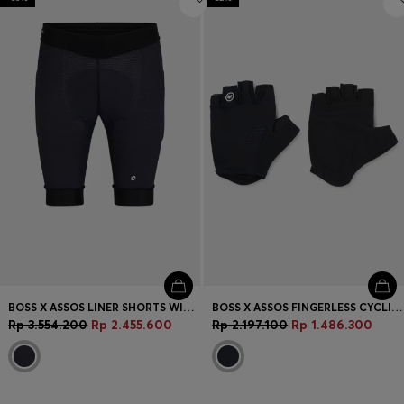
BOSS X ASSOS LINER SHORTS WITH HIP-PAD INSERT
BOSS X ASSOS FINGERLESS CYCLING GLOVES WITH PADDED PALM
Rp 3.554.200
Rp 2.455.600
Rp 2.197.100
Rp 1.486.300