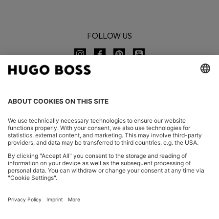
FOLLOW US
CHANGE COUNTRY:
Imprint
Privacy Statement
Accessibility Statement
Privacy Statement HUGO BOSS EXPERIENCE