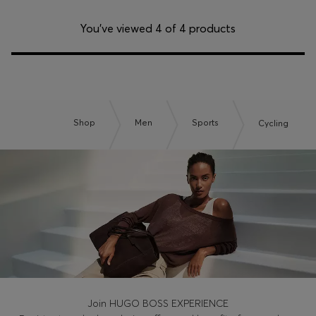
You’ve viewed 4 of 4 products
Shop
Men
Sports
Cycling
Join HUGO BOSS EXPERIENCE