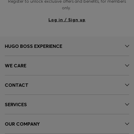
Register to unlock exclusive offers and benefits, for members
only.
Log in / Sign up
HUGO BOSS EXPERIENCE
WE CARE
CONTACT
SERVICES
OUR COMPANY