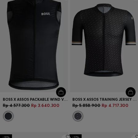
Login / Register
Favorite (
Items)
Contact & Service
Store locator
Language (
ID Rp
)
BOSS X ASSOS PACKABLE WIND VEST WITH BREATHABLE MESH BACK
BOSS X ASSOS TRAINING JERSEY WITH BREATHABLE QUICK-DRY FRONT
Rp 4.577.300
Rp 3.640.300
Rp 5.858.900
Rp 4.717.300
-30%
-32%