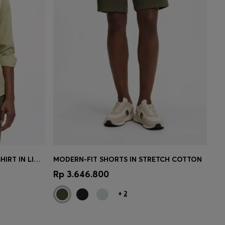
REGULAR-FIT BUTTON-DOWN SHIRT IN LINEN
MODERN-FIT SHORTS IN STRETCH COTTON
e)
Quick Shop
(Select your Size)
Rp 3.646.800
+
2