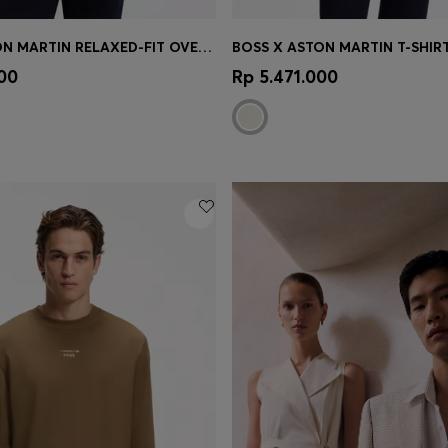
BOSS X ASTON MARTIN RELAXED-FIT OVERSHIRT IN STRETCH COTTON
Shop
(Select your Size)
Quick Shop
(Select your Siz
100
Rp 5.471.000