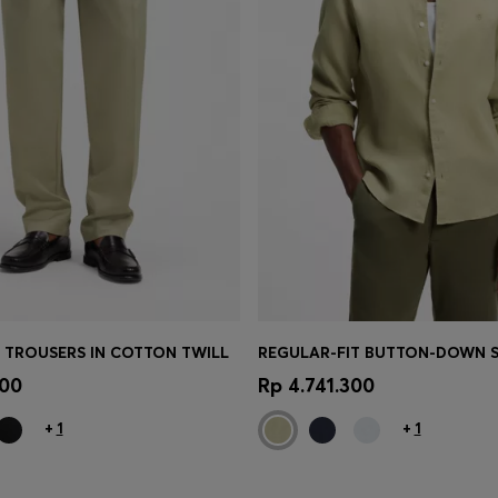
T TROUSERS IN COTTON TWILL
Shop
(Select your Size)
Quick Shop
(Select your Siz
700
Rp 4.741.300
+
1
+
1