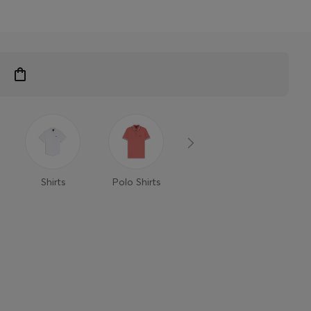
Shirts
Polo Shirts
T-Shirts
Trouse
Shor