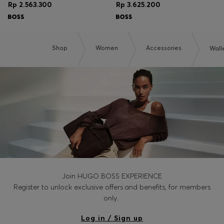
Rp 2.563.300
Rp 3.625.200
Shop
Women
Accessories
Wall
Join HUGO BOSS EXPERIENCE
Register to unlock exclusive offers and benefits, for members
only.
Log in / Sign up