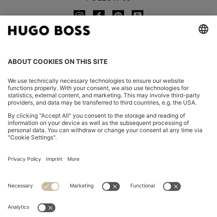
CHANGE COUNTRY:
Imprint
Privacy Statement
Accessibility Statement
Privacy Statement HUGO BOSS EXPERIENCE
Privacy Statement HUGO BOSS Newsletter
Terms & Conditions
Terms & Conditions HUGO BOSS EXPERIENCE
Terms of use