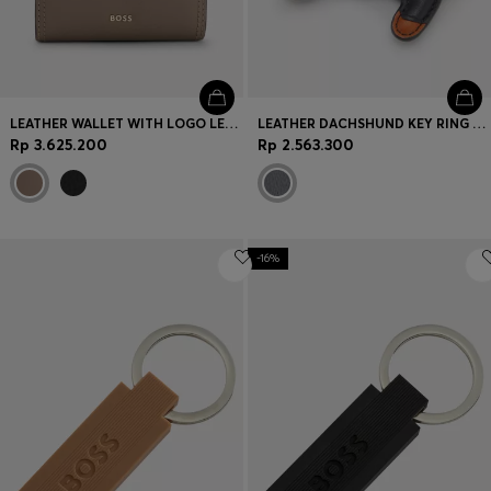
LEATHER WALLET WITH LOGO LETTERING
LEATHER DACHSHUND KEY RING WITH DOUBLE B MONOGRAM CHARM
Rp 3.625.200
Rp 2.563.300
-16%