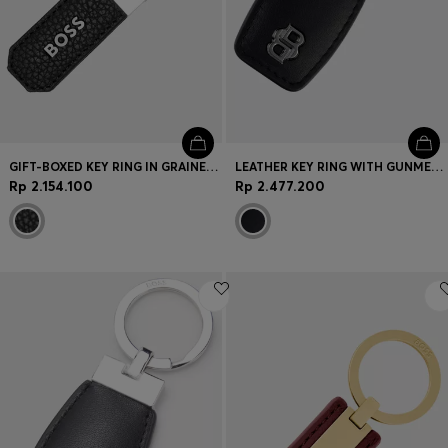
GIFT-BOXED KEY RING IN GRAINED LEATHER WITH LOGOS
LEATHER KEY RING WITH GUNMETAL DOUBLE B MONOGRAM
Rp 2.154.100
Rp 2.477.200