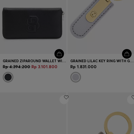
GRAINED ZIPAROUND WALLET WITH PADDED DOUBLE B MONOGRAM
GRAINED LILAC KEY RING WITH GOLDEN DOUBLE B HARDWARE
Rp 4.394.200
Rp 3.101.800
Rp 1.831.000