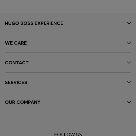
HUGO BOSS EXPERIENCE
WE CARE
CONTACT
SERVICES
OUR COMPANY
FOLLOW US