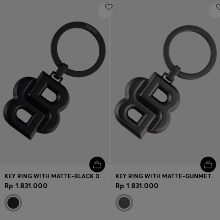
KEY RING WITH MATTE-BLACK DOUBLE B MONOGRAM
KEY RING WITH MATTE-GUNMETAL DOUBLE B MONOGRAM
Rp 1.831.000
Rp 1.831.000