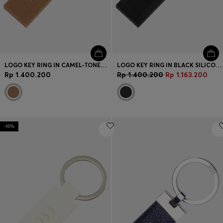
LOGO KEY RING IN CAMEL-TONED SILICONE AND BRASS
LOGO KEY RING IN BLACK SILICONE AND BRASS
Rp 1.400.200
Rp 1.400.200
Rp 1.163.200
-16%