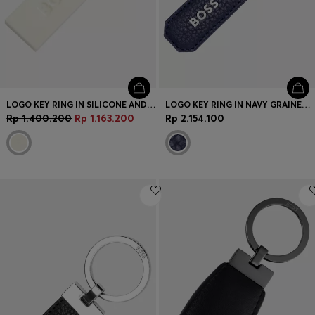
LOGO KEY RING IN SILICONE AND BRASS
LOGO KEY RING IN NAVY GRAINED LEATHER AND BRASS
Rp 1.400.200
Rp 1.163.200
Rp 2.154.100