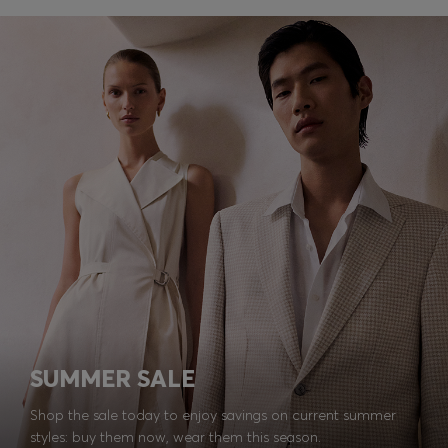
SUMMER SALE
Shop the sale today to enjoy savings on current summer
styles: buy them now, wear them this season.