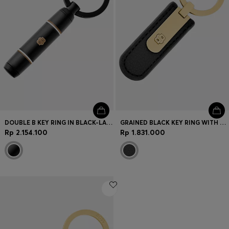
DOUBLE B KEY RING IN BLACK-LACQUERED BRASS
GRAINED BLACK KEY RING WITH GOLDEN DOUBLE B HARDWARE
Rp 2.154.100
Rp 1.831.000