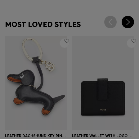
MOST LOVED STYLES
LEATHER DACHSHUND KEY RING WITH DOUBLE B MONOGRAM CHARM
LEATHER WALLET WITH LOGO LETTERING