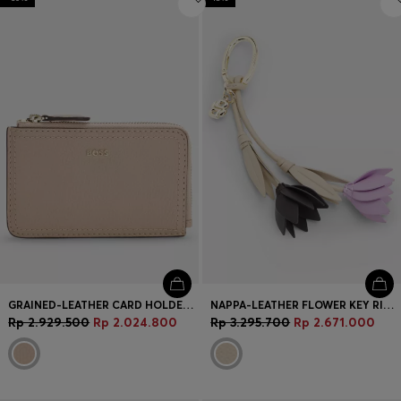
GRAINED-LEATHER CARD HOLDER WITH LOGO LETTERING
NAPPA-LEATHER FLOWER KEY RING WITH DOUBLE B MONOGRAM
Rp 2.929.500
Rp 2.024.800
Rp 3.295.700
Rp 2.671.000