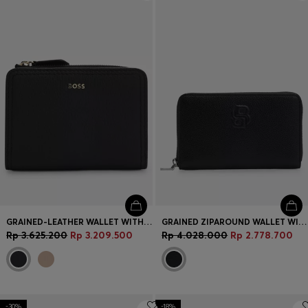
Login / Register
Favorite (
Items)
Contact & Service
Store locator
Language (
ID Rp
)
GRAINED-LEATHER WALLET WITH METALLIC LOGO LETTERING
GRAINED ZIPAROUND WALLET WITH DOUBLE B MONOGRAM
Rp 3.625.200
Rp 3.209.500
Rp 4.028.000
Rp 2.778.700
-30%
-18%