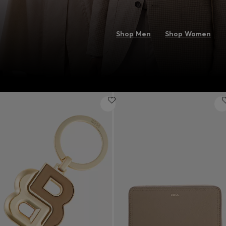
Shop Men
Shop Women