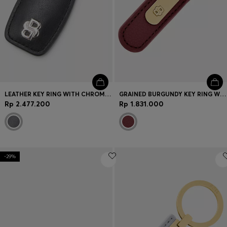
LEATHER KEY RING WITH CHROME DOUBLE B MONOGRAM
GRAINED BURGUNDY KEY RING WITH GOLDEN DOUBLE B HARDWARE
Rp 2.477.200
Rp 1.831.000
-29%