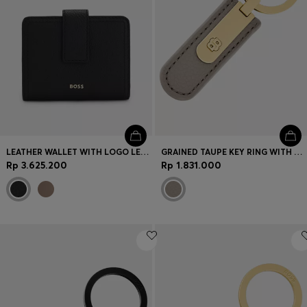
LEATHER WALLET WITH LOGO LETTERING
GRAINED TAUPE KEY RING WITH GOLDEN DOUBLE B HARDWARE
Rp 3.625.200
Rp 1.831.000