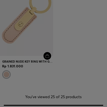
GRAINED NUDE KEY RING WITH GOLDEN DOUBLE B HARDWARE
Rp 1.831.000
You’ve viewed 25 of 25 products