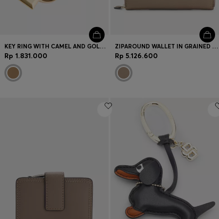
KEY RING WITH CAMEL AND GOLD-TONE DOUBLE B MONOGRAM
ZIPAROUND WALLET IN GRAINED LEATHER WITH METALLIC LOGO LETTERING
Rp 1.831.000
Rp 5.126.600