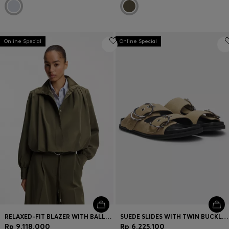
Online Special
Online Special
RELAXED-FIT BLAZER WITH BALLOON HEM
SUEDE SLIDES WITH TWIN BUCKLED STRAPS
Rp 9.118.000
Rp 6.225.100