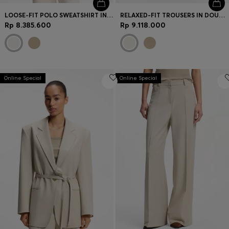
LOOSE-FIT POLO SWEATSHIRT IN SCUBA JERSEY
RELAXED-FIT TROUSERS IN DOUBLE-LAYER SCUBA JERSEY
Rp 8.385.600
Rp 9.118.000
Online Special
Online Special