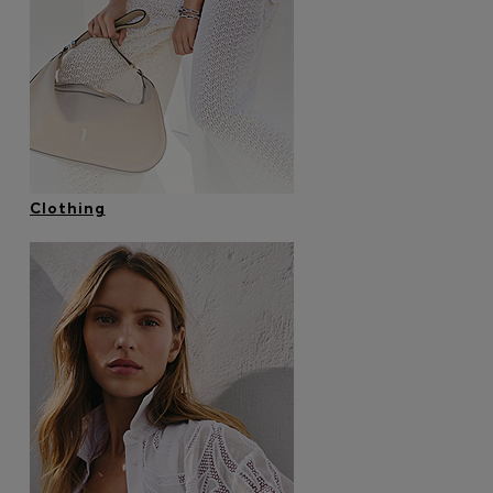
Login / Register
Favorite (
Items)
Contact & Service
Store locator
Language (
ID Rp
)
Clothing