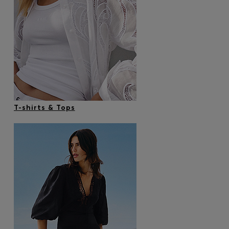
T-shirts & Tops