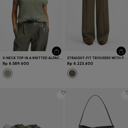
V-NECK TOP IN A KNITTED ALPACA BLEND
STRAIGHT-FIT TROUSERS WITH PLEAT FRONT
Rp 6.589.600
Rp 6.223.400