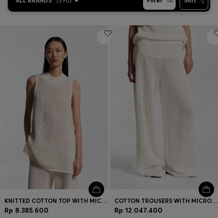
ALL BRANDS
(
390
)
Filter
Sort
KNITTED COTTON TOP WITH MICRO-LACE STRUCTURE
COTTON TROUSERS WITH MICRO-LACE STRUCTURE
Rp 8.385.600
Rp 12.047.400