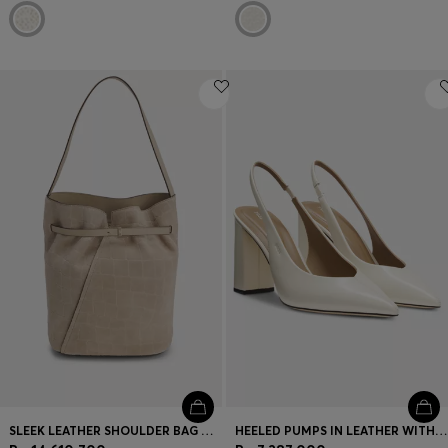
SLEEK LEATHER SHOULDER BAG WITH SMOOTH FINISH
HEELED PUMPS IN LEATHER WITH SLINGBACK STRAP