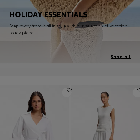
HOLIDAY ESSENTIALS
Step away from it all in style with our selection of vacation-
ready pieces.
Shop all