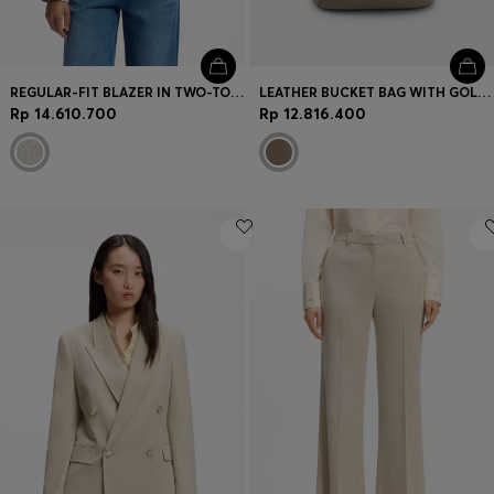
REGULAR-FIT BLAZER IN TWO-TONE TWEED
LEATHER BUCKET BAG WITH GOLD-TONE HARDWARE
Rp 14.610.700
Rp 12.816.400