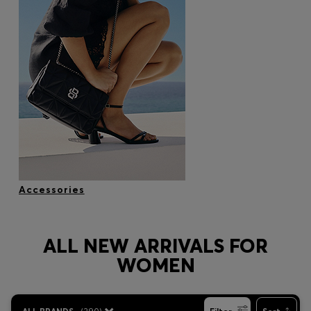
Accessories
ALL NEW ARRIVALS FOR
WOMEN