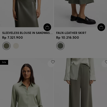
SLEEVELESS BLOUSE IN SANDWASHED SILK WITH V NECKLINE
FAUX-LEATHER SKIRT
Rp 7.321.900
Rp 10.216.500
Silk