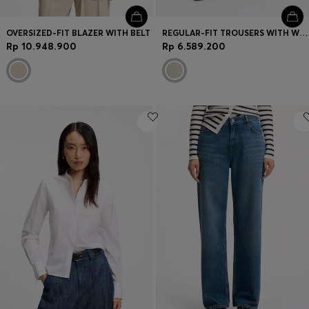
OVERSIZED-FIT BLAZER WITH BELT
REGULAR-FIT TROUSERS WITH WIDE LEG
Rp 10.948.900
Rp 6.589.200