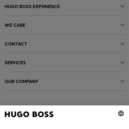
HUGO BOSS EXPERIENCE
WE CARE
CONTACT
SERVICES
OUR COMPANY
FOLLOW US