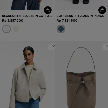
REGULAR-FIT BLOUSE IN COTTON POPLIN WITH CONCEALED PLACKET
BOYFRIEND-FIT JEANS IN INDIGO COTTON BLEND
Rp 5.857.200
Rp 7.321.900