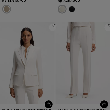
Rp 14.610.700
Rp 7.287.000