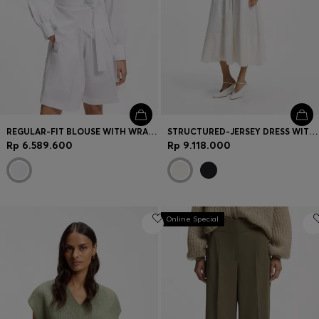
REGULAR-FIT BLOUSE WITH WRAP FRONT
STRUCTURED-JERSEY DRESS WITH POPLIN SKIRT
Rp 6.589.600
Rp 9.118.000
Online Special