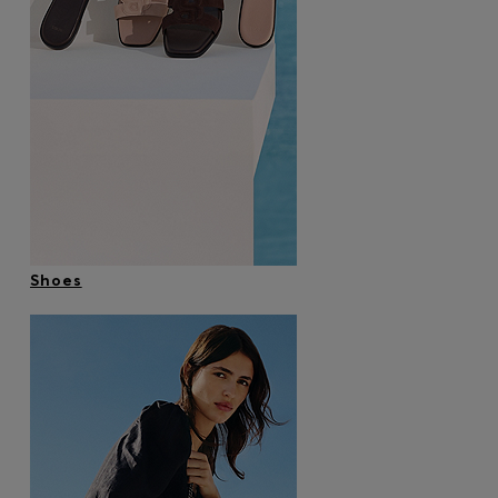
Shoes