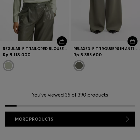
REGULAR-FIT TAILORED BLOUSE IN STRETCH SILK
RELAXED-FIT TROUSERS IN ANTI-STATIC JAPANESE CREPE
Rp 9.118.000
Rp 8.385.600
You’ve viewed 36 of 390 products
MORE PRODUCTS