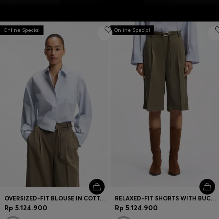
Online Special
Online Special
OVERSIZED-FIT BLOUSE IN COTTON POPLIN
RELAXED-FIT SHORTS WITH BUCKLED BELT
Rp 5.124.900
Rp 5.124.900