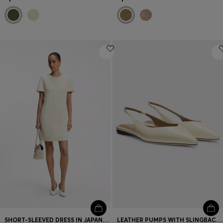
SHORT-SLEEVED DRESS IN JAPANESE CREPE
LEATHER PUMPS WITH SLINGBACK STRAP