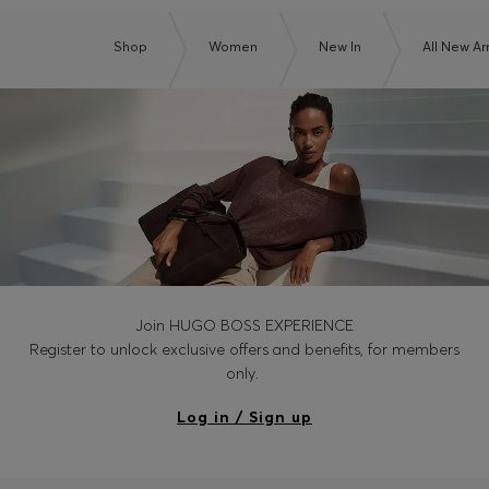
Shop
Women
New In
All New Arr
Join HUGO BOSS EXPERIENCE
Register to unlock exclusive offers and benefits, for members
only.
Log in / Sign up