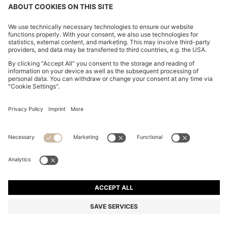
CHANGE COUNTRY:
Imprint
Privacy Statement
Accessibility Statement
Privacy Statement HUGO BOSS EXPERIENCE
Privacy Statement HUGO BOSS Newsletter
Terms & Conditions
Terms & Conditions HUGO BOSS EXPERIENCE
Terms of use
Cookie settings