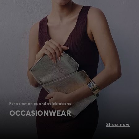
For ceremonies and celebrations
OCCASIONWEAR
Shop now