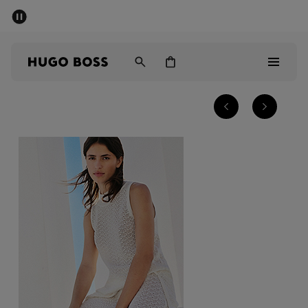
SUMMER SALE - up to 50% off
Men
Women
Sale
Men
Women
Gifts
Discover