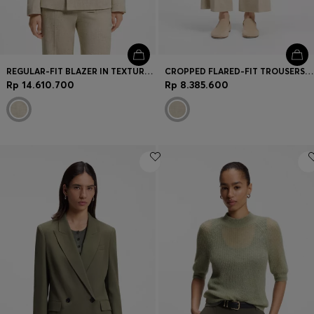
REGULAR-FIT BLAZER IN TEXTURED SLUB FABRIC
CROPPED FLARED-FIT TROUSERS IN A SLUB WEAVE
Rp 14.610.700
Rp 8.385.600