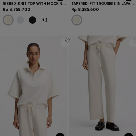
RIBBED-KNIT TOP WITH MOCK NECKLINE
TAPERED-FIT TROUSERS IN JAPANESE CREPE WITH BELT
Rp 4.758.700
Rp 8.385.600
+
1