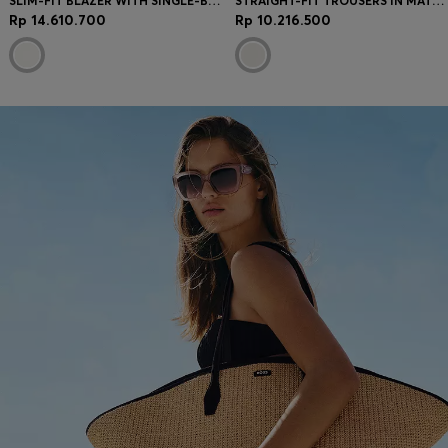
SLIM-FIT BLAZER WITH SINGLE-BUTTON CLOSURE
STRAIGHT-FIT TROUSERS IN MATTE FABRIC
Rp 14.610.700
Rp 10.216.500