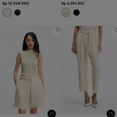
Rp 10.948.900
Rp 6.591.300