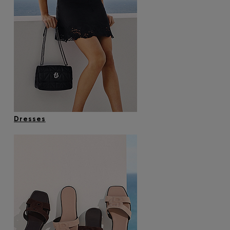
Dresses