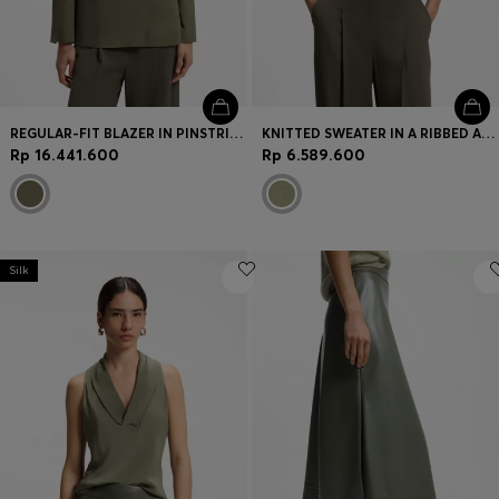
REGULAR-FIT BLAZER IN PINSTRIPE STRETCH CREPE
KNITTED SWEATER IN A RIBBED ALPACA BLEND
Rp 16.441.600
Rp 6.589.600
Silk