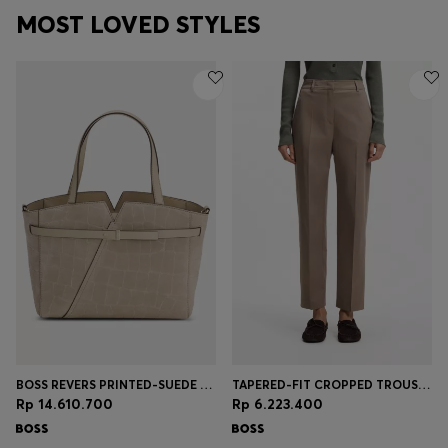
MOST LOVED STYLES
BOSS REVERS PRINTED-SUEDE TOTE BAG WITH BELT DETAIL
TAPERED-FIT CROPPED TROUSERS IN STRETCH COTTON
Rp 14.610.700
Rp 6.223.400