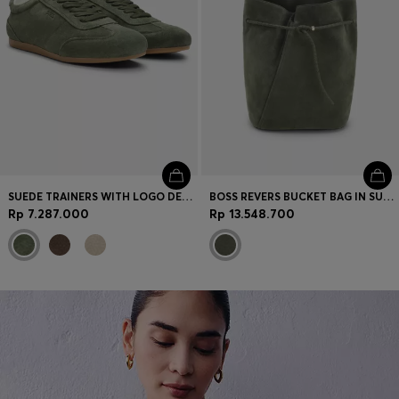
SUEDE TRAINERS WITH LOGO DETAILS
BOSS REVERS BUCKET BAG IN SUEDE WITH BRAIDED BELT
Rp 7.287.000
Rp 13.548.700