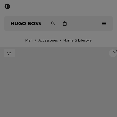
SUMMER SALE - up to 50% off
Men
Women
Men
/
Accessories
/
Home & Lifestyle
Men
1
/4
Women
Gifts
Discover
Sale