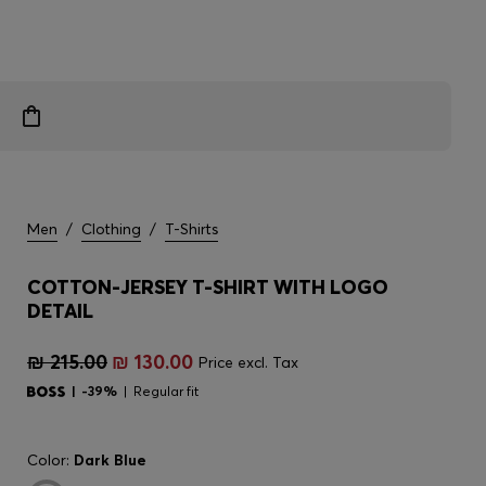
Men
/
Clothing
/
T-Shirts
COTTON-JERSEY T-SHIRT WITH LOGO
DETAIL
₪ 215.00
₪ 130.00
Price excl. Tax
-39%
Regular fit
Color:
Dark Blue