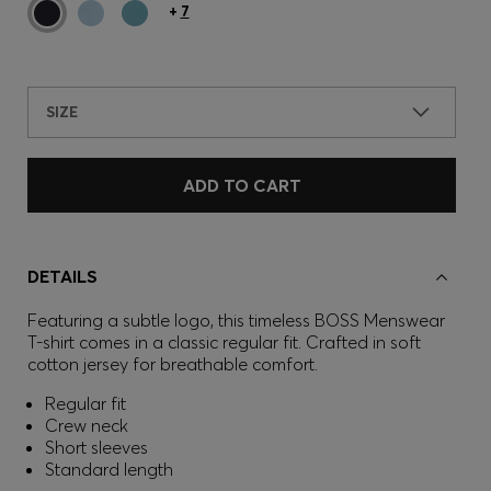
+
7
SIZE
ADD TO CART
DETAILS
Featuring a subtle logo, this timeless BOSS Menswear
T-shirt comes in a classic regular fit. Crafted in soft
cotton jersey for breathable comfort.
Regular fit
Crew neck
Short sleeves
Standard length