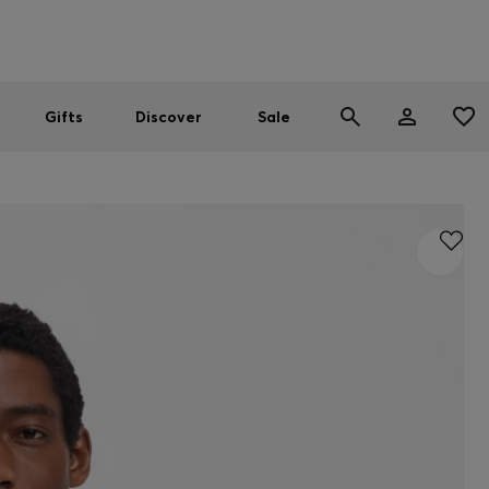
Men
Women
SUMMER SALE
Gifts
Discover
Sale