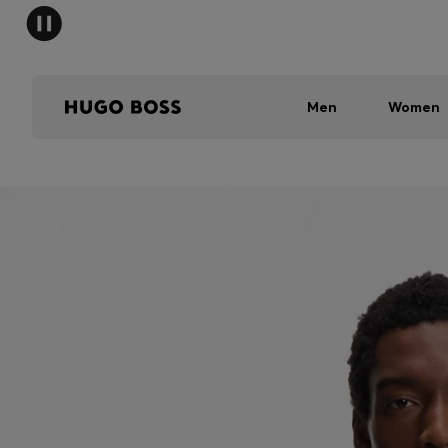
Men
Women