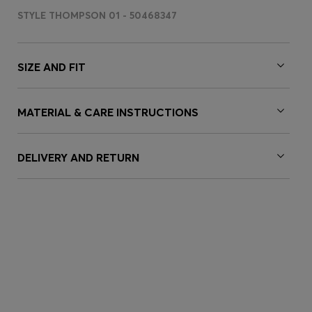
STYLE THOMPSON 01 - 50468347
SIZE AND FIT
MATERIAL & CARE INSTRUCTIONS
DELIVERY AND RETURN