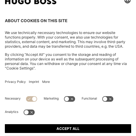
COTTON-JERSEY T-SHIRT WITH LOGO DETAIL