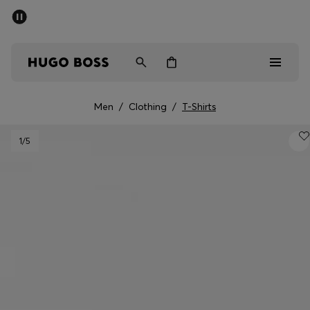
SUMMER SALE - up to 50% off
Men
Women
Men
/
Clothing
/
T-Shirts
Men
1
/5
Women
Gifts
Discover
Sale