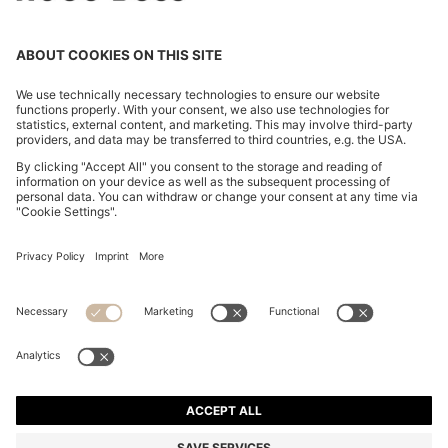
EXTRA-SLIM-FIT JEANS IN BLUE-BLACK DENIM