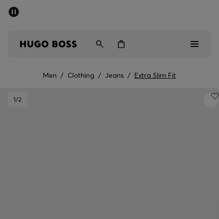
SUMMER SALE - up to 50% off
Men
Women
Men
/
Clothing
/
Jeans
/
Extra Slim Fit
Men
1
/2
Women
Gifts
Discover
Sale