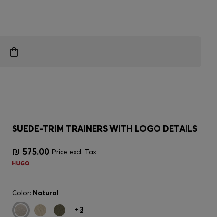
SUEDE-TRIM TRAINERS WITH LOGO DETAILS
₪ 575.00
Price excl. Tax
Color:
Natural
+
3