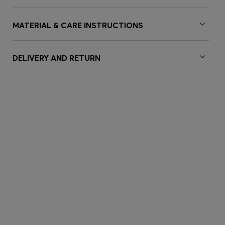
MATERIAL & CARE INSTRUCTIONS
DELIVERY AND RETURN