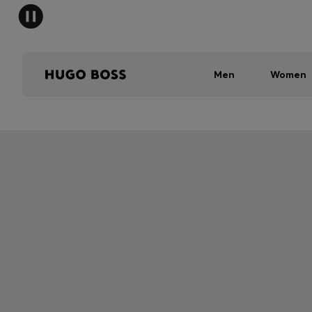
Men
Women