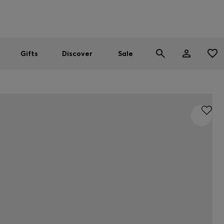
Men
Women
SUMMER SALE
Gifts
Discover
Sale