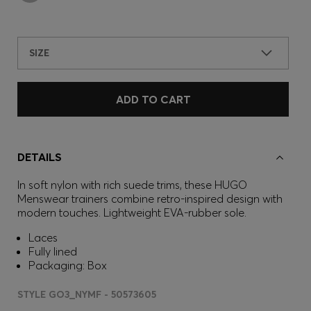
SIZE
ADD TO CART
DETAILS
In soft nylon with rich suede trims, these HUGO
Menswear trainers combine retro-inspired design with
modern touches. Lightweight EVA-rubber sole.
Laces
Fully lined
Packaging: Box
STYLE GO3_NYMF - 50573605