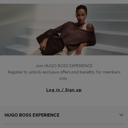
Login / Register
Favorite (
Items)
Contact & Service
Store locator
Language (
IN ₹
)
Join HUGO BOSS EXPERIENCE
Register to unlock exclusive offers and benefits, for members
only.
Log in / Sign up
HUGO BOSS EXPERIENCE