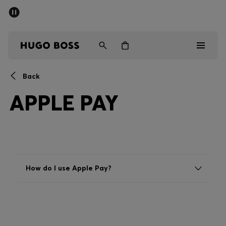
SUMMER SALE - up to 50% off
Men
Women
Back
Men
APPLE PAY
Women
Gifts
Discover
How do I use Apple Pay?
Sale