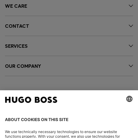
WE CARE
CONTACT
SERVICES
OUR COMPANY
FOLLOW US
CHANGE COUNTRY: