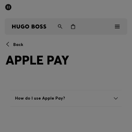
SUMMER SALE - up to 50% off
Men
Women
Back
Men
APPLE PAY
Women
Gifts
Discover
How do I use Apple Pay?
Sale