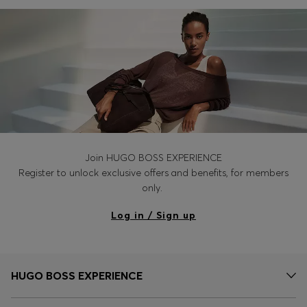
Login / Register
Favorite (
Items)
Contact & Service
Store locator
Language (
MC €
)
Join HUGO BOSS EXPERIENCE
Register to unlock exclusive offers and benefits, for members
only.
Log in / Sign up
HUGO BOSS EXPERIENCE