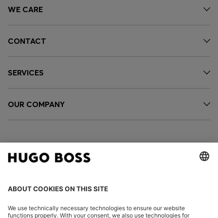
WE CARE
CONTACT
SERVICES
OUR COMPANY
FOLLOW US
CHANGE COUNTRY: