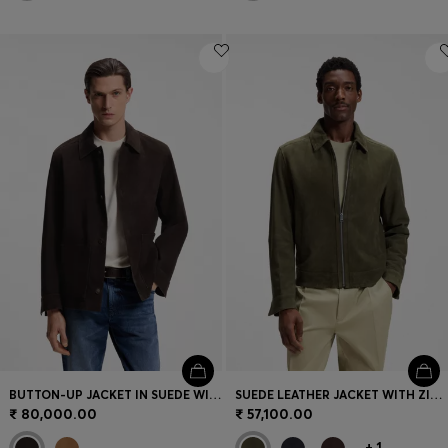
BUTTON-UP JACKET IN SUEDE WITH CHECKED LINING
SUEDE LEATHER JACKET WITH ZIP CLOSURE
₹ 80,000.00
₹ 57,100.00
+
1