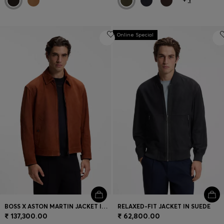
Online Special
BOSS X ASTON MARTIN JACKET IN SUEDE
RELAXED-FIT JACKET IN SUEDE
₹ 137,300.00
₹ 62,800.00