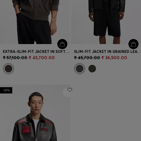
EXTRA-SLIM-FIT JACKET IN SOFT SUEDE
SLIM-FIT JACKET IN GRAINED LEATHER
₹ 57,100.00
₹ 45,700.00
₹ 45,700.00
₹ 36,500.00
-20%