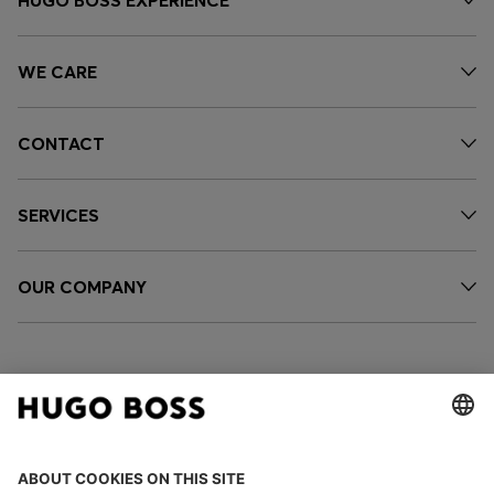
WE CARE
CONTACT
SERVICES
OUR COMPANY
FOLLOW US