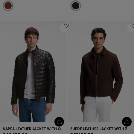
NAPPA LEATHER JACKET WITH QUILTED PANELS
SUEDE LEATHER JACKET WITH ZIP CLOSURE