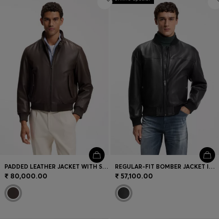
PADDED LEATHER JACKET WITH STAND COLLAR
REGULAR-FIT BOMBER JACKET IN NAPPA LEATHER
₹ 80,000.00
₹ 57,100.00