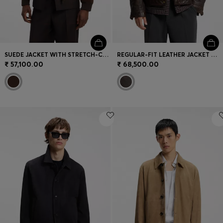
SUEDE JACKET WITH STRETCH-COTTON RIBBING
REGULAR-FIT LEATHER JACKET WITH CHEST POCKETS
₹ 57,100.00
₹ 68,500.00