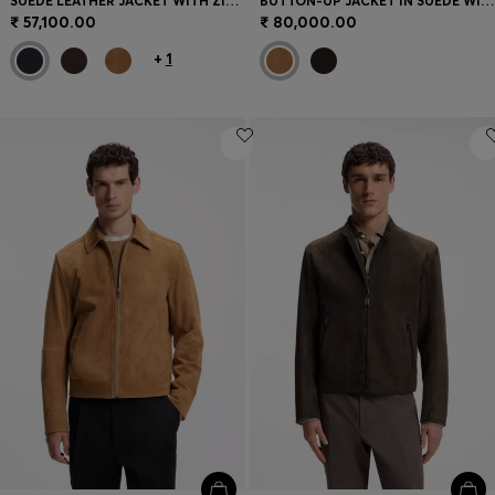
SUEDE LEATHER JACKET WITH ZIP CLOSURE
BUTTON-UP JACKET IN SUEDE WITH CHECKED LINING
₹ 57,100.00
₹ 80,000.00
+
1