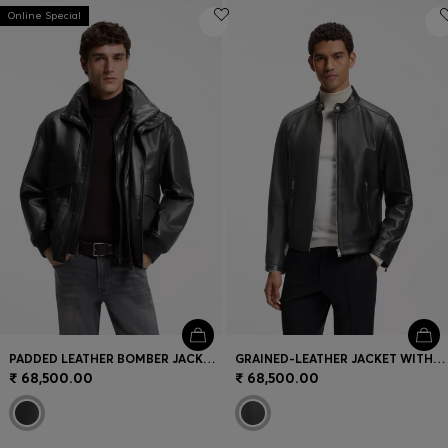
Online Special
PADDED LEATHER BOMBER JACKET WITH FLAP POCKETS
GRAINED-LEATHER JACKET WITH LOGO TRIMS
₹ 68,500.00
₹ 68,500.00