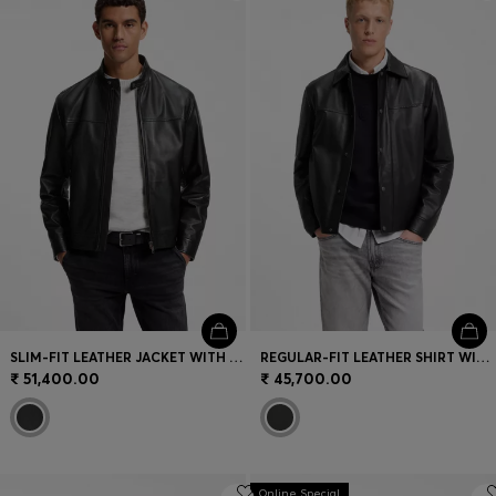
Login / Register
Favorite (
Items)
Contact & Service
Store locator
Language (
IN ₹
)
SLIM-FIT LEATHER JACKET WITH BIKER DETAILS
REGULAR-FIT LEATHER SHIRT WITH METAL LOGO BUTTONS
₹ 51,400.00
₹ 45,700.00
Online Special