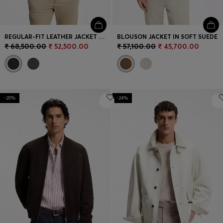
REGULAR-FIT LEATHER JACKET WITH ZIP CLOSURE
BLOUSON JACKET IN SOFT SUEDE
₹ 68,500.00
₹ 52,500.00
₹ 57,100.00
₹ 45,700.00
-20%
-24%