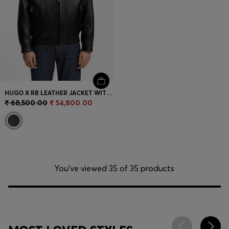
HUGO X RB LEATHER JACKET WITH BULL MOTIFS
₹ 68,500.00
₹ 54,800.00
You’ve viewed 35 of 35 products