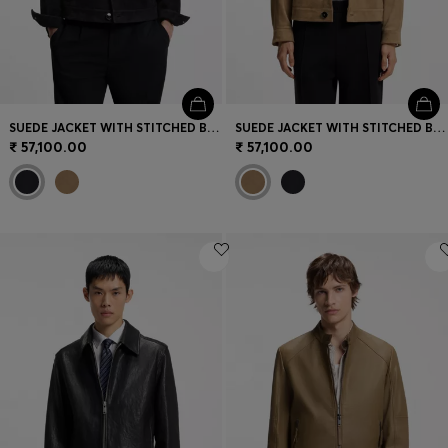
SUEDE JACKET WITH STITCHED BREAST-POCKET DETAIL
SUEDE JACKET WITH STITCHED BREAST-POCKET DETAIL
₹ 57,100.00
₹ 57,100.00