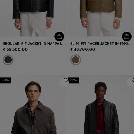
REGULAR-FIT JACKET IN NAPPA LEATHER
SLIM-FIT RACER JACKET IN SMOOTH LEATHER
₹ 68,500.00
₹ 45,700.00
-19%
-20%