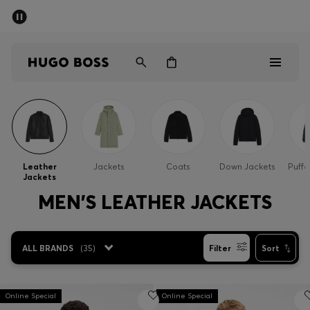
SUMMER SALE - up to 50% off
Men
Women
Men
Women
Leather
Jackets
Coats
Down Jackets
Puffe
Jackets
Gifts
MEN'S LEATHER JACKETS
Discover
ALL BRANDS
(
35
)
Filter
Sort
Sale
Online Special
Online Special