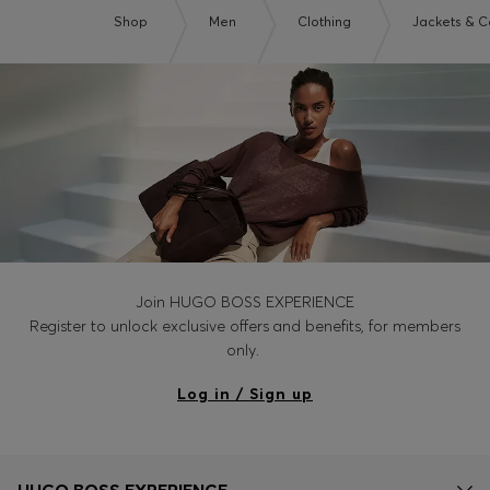
Shop
Men
Clothing
Jackets & C
Join HUGO BOSS EXPERIENCE
Register to unlock exclusive offers and benefits, for members
only.
Log in / Sign up
HUGO BOSS EXPERIENCE