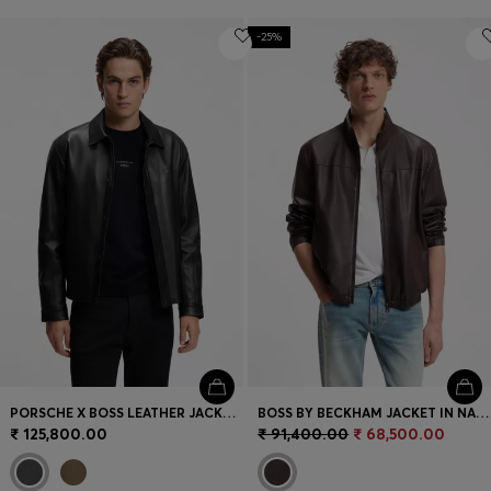
-25%
PORSCHE X BOSS LEATHER JACKET WITH CONCEALED MAGNETIC CLOSURE
BOSS BY BECKHAM JACKET IN NAPPA LEATHER
₹ 125,800.00
₹ 91,400.00
₹ 68,500.00