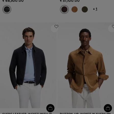
₹ 68,500.00
₹ 57,100.00
+
1