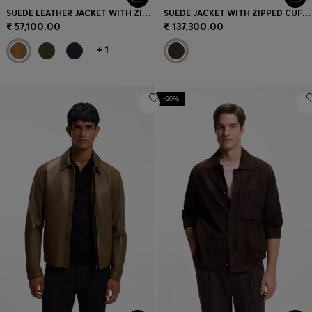
SUEDE LEATHER JACKET WITH ZIP CLOSURE
SUEDE JACKET WITH ZIPPED CUFFS
₹ 57,100.00
₹ 137,300.00
+
1
-20%