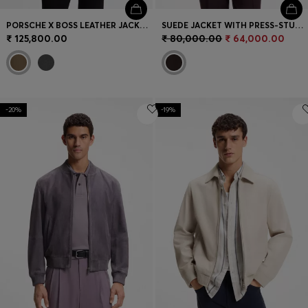
PORSCHE X BOSS LEATHER JACKET WITH CONCEALED MAGNETIC CLOSURE
SUEDE JACKET WITH PRESS-STUD CLOSURE
₹ 125,800.00
₹ 80,000.00
₹ 64,000.00
-20%
-19%