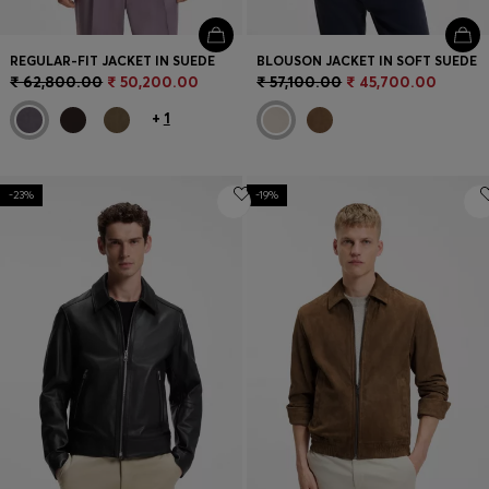
REGULAR-FIT JACKET IN SUEDE
BLOUSON JACKET IN SOFT SUEDE
₹ 62,800.00
₹ 50,200.00
₹ 57,100.00
₹ 45,700.00
+
1
-23%
-19%