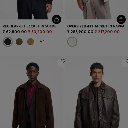
REGULAR-FIT JACKET IN SUEDE
OVERSIZED-FIT JACKET IN NAPPA LEATHER
₹ 62,800.00
₹ 50,200.00
₹ 285,900.00
₹ 217,200.00
+
1