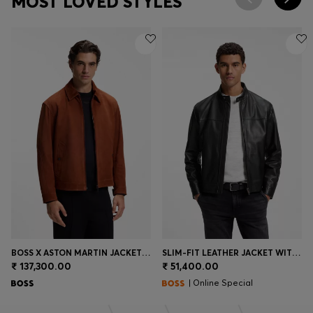
MOST LOVED STYLES
BOSS X ASTON MARTIN JACKET IN SUEDE
SLIM-FIT LEATHER JACKET WITH BIKER DETAILS
₹ 137,300.00
₹ 51,400.00
| Online Special