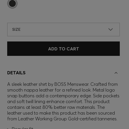
SIZE
ADD TO CART
DETAILS
A sleek leather shirt by BOSS Menswear. Crafted from
smooth nappa leather for a refined look. Metal logo
snap buttons add a contemporary edge. Side pockets
and soft twill lining enhance comfort. This product
contains at least 80% better raw materials. The
leather used to make this product has been sourced
from Leather Working Group Gold-certified tanneries.