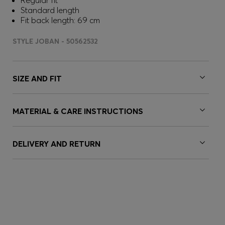
Regular fit
Standard length
Fit back length: 69 cm
STYLE JOBAN - 50562532
SIZE AND FIT
MATERIAL & CARE INSTRUCTIONS
DELIVERY AND RETURN