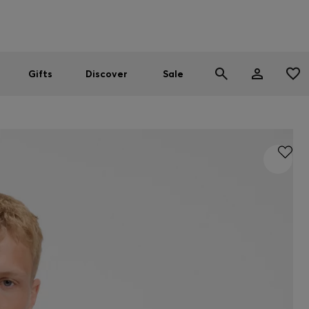
Men
Women
SUMMER SALE
Gifts
Discover
Sale