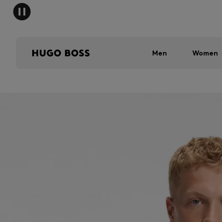
Men
Women