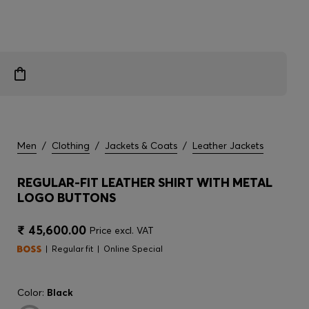
Men
/
Clothing
/
Jackets & Coats
/
Leather Jackets
REGULAR-FIT LEATHER SHIRT WITH METAL
LOGO BUTTONS
₹ 45,600.00
Price excl. VAT
Regular fit
Online Special
Color:
Black