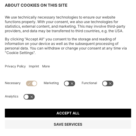
SUEDE MOCCASINS WITH PENNY TRIM
₹ 22,800.00
₹ 22,800.00
₹ 18,200.00
Price excl. VAT
ADD TO CART
₹ 18,200.00
-20%