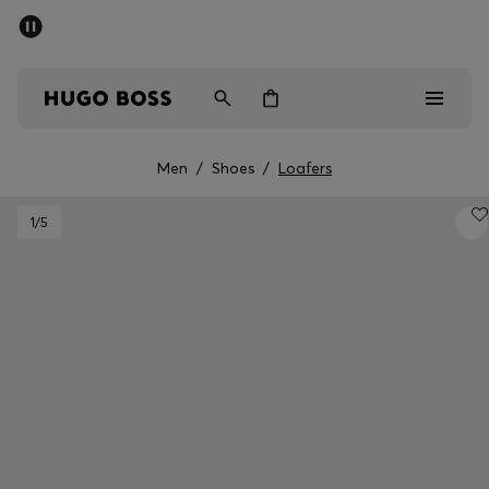
SUMMER SALE - up to 50% off
Men
Women
Men
/
Shoes
/
Loafers
Men
1
/5
Women
Gifts
Discover
Sale