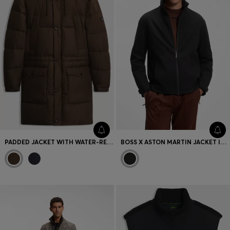
Favorite (
Items)
Contact & Service
Store locator
Language (
AOC
)
PADDED JACKET WITH WATER-REPELLENT FINISH
BOSS X ASTON MARTIN JACKET IN COMFORT-STRETCH FABRIC