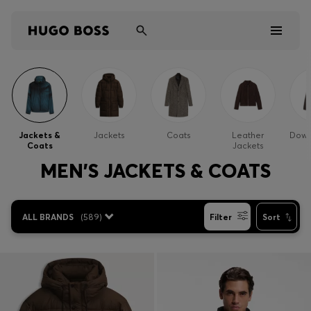
Men
Women
Jackets &
Jackets
Coats
Leather
Down
Coats
Jackets
Kids
MEN'S JACKETS & COATS
Gifts
ALL BRANDS
(
589
)
Filter
Sort
Discover
Sale