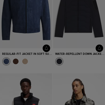
REGULAR-FIT JACKET IN SOFT SUEDE WITH ZIP FRONT
WATER-REPELLENT DOWN JACKET WITH LIGHTWEIGHT WADDING