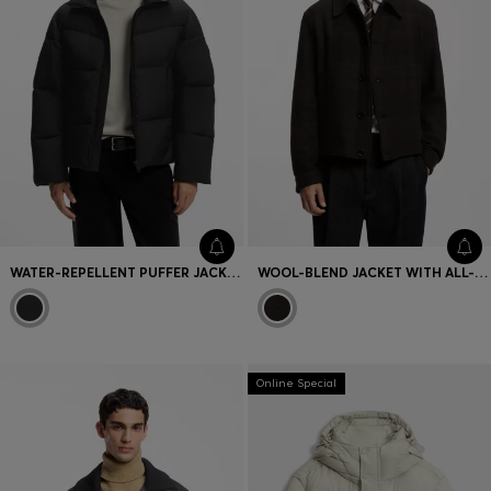
WATER-REPELLENT PUFFER JACKET WITH DETACHABLE HOOD
WOOL-BLEND JACKET WITH ALL-OVER CHECK PATTERN
Online Special