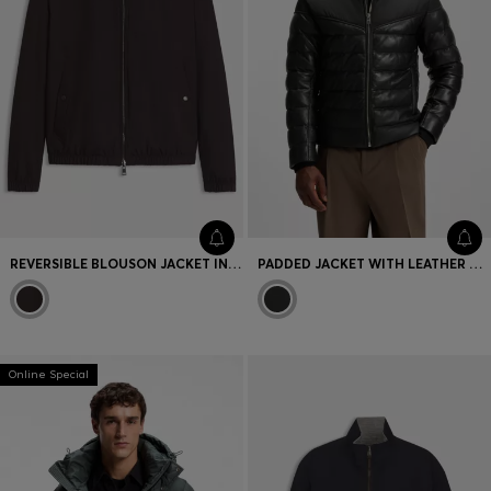
REVERSIBLE BLOUSON JACKET IN WATER-REPELLENT FABRIC
PADDED JACKET WITH LEATHER TRIMS
Online Special