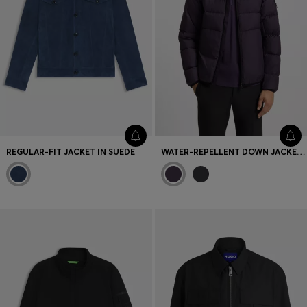
REGULAR-FIT JACKET IN SUEDE
WATER-REPELLENT DOWN JACKET WITH SLEEVE POCKET