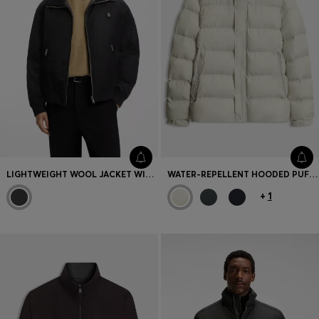
LIGHTWEIGHT WOOL JACKET WITH REVERSIBLE DESIGN
WATER-REPELLENT HOODED PUFFER JACKET WITH CUSHIONED COLLAR
+
1