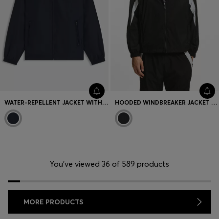
WATER-REPELLENT JACKET WITH DOUBLE B MONOGRAMS
HOODED WINDBREAKER JACKET WITH COLOUR-BLOCKING
You’ve viewed 36 of 589 products
MORE PRODUCTS