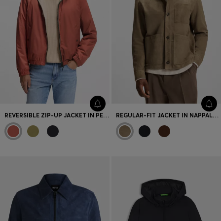
REVERSIBLE ZIP-UP JACKET IN PEACHED FABRIC
REGULAR-FIT JACKET IN NAPPALAN SUEDE WITH PATCH POCKETS