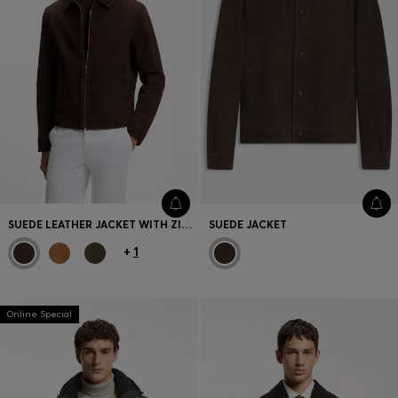
SUEDE LEATHER JACKET WITH ZIP CLOSURE
SUEDE JACKET
+
1
Online Special