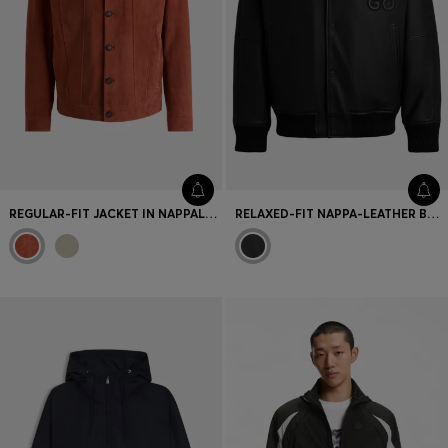
REGULAR-FIT JACKET IN NAPPALAN SUEDE
RELAXED-FIT NAPPA-LEATHER BOMBER JACKET WITH STACKED LOGOS