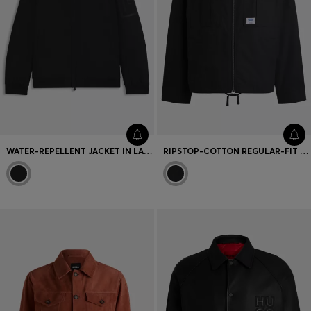
WATER-REPELLENT JACKET IN LAMINATED TWILL
RIPSTOP-COTTON REGULAR-FIT JACKET WITH LOGO LABEL