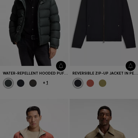
WATER-REPELLENT HOODED PUFFER JACKET WITH CUSHIONED COLLAR
REVERSIBLE ZIP-UP JACKET IN PEACHED FABRIC
+
1