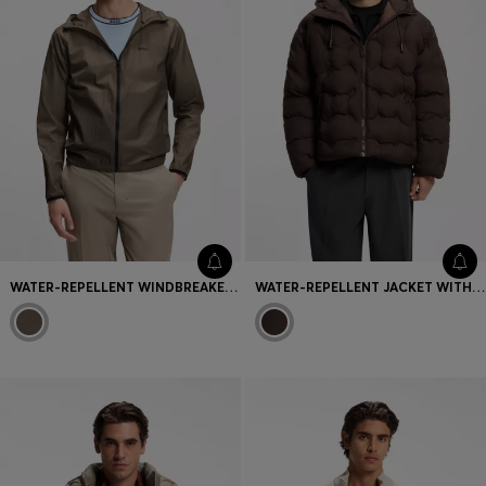
WATER-REPELLENT WINDBREAKER WITH LOGO DETAIL
WATER-REPELLENT JACKET WITH QUILTING