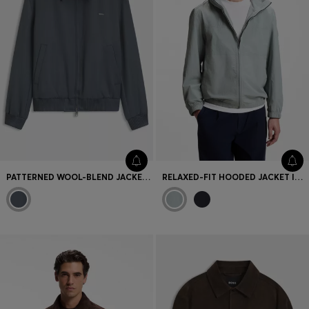
PATTERNED WOOL-BLEND JACKET WITH METAL LOGO
RELAXED-FIT HOODED JACKET IN WATER-REPELLENT FABRIC