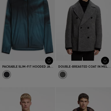
PACKABLE SLIM-FIT HOODED JACKET WITH PRINT
DOUBLE-BREASTED COAT IN MELANGE FABRIC