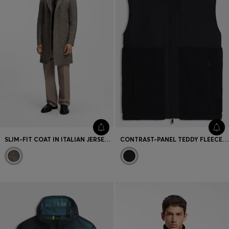
SLIM-FIT COAT IN ITALIAN JERSEY WITH VIRGIN WOOL
CONTRAST-PANEL TEDDY FLEECE GILET WITH LOGO