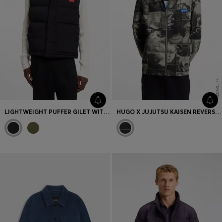
LIGHTWEIGHT PUFFER GILET WITH RED LOGO DETAIL
HUGO X JUJUTSU KAISEN REVERSIBLE JACKET WITH CHARACTER PRINT