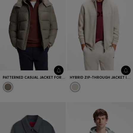
PATTERNED CASUAL JACKET FOR MODERN LAYERING
HYBRID ZIP-THROUGH JACKET IN STRETCH FABRIC