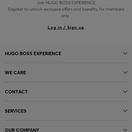
Join HUGO BOSS EXPERIENCE
Register to unlock exclusive offers and benefits, for members
only.
Log in / Sign up
HUGO BOSS EXPERIENCE
WE CARE
CONTACT
SERVICES
OUR COMPANY