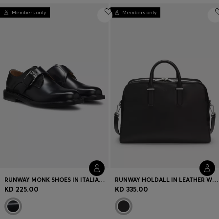
Members only
Members only
RUNWAY MONK SHOES IN ITALIAN LEATHER
RUNWAY HOLDALL IN LEATHER WITH EMBOSSED LOGO
KD 225.00
KD 335.00