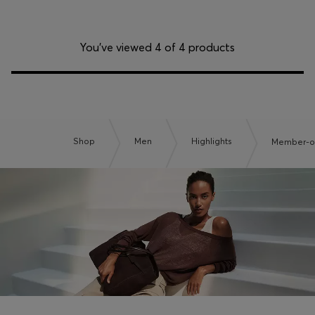
You’ve viewed 4 of 4 products
Shop
Men
Highlights
Member-on