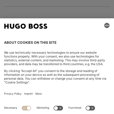
FOLLOW US
CHANGE COUNTRY:
Imprint
Privacy Statement
Accessibility Statement
Privacy Statement HUGO BOSS EXPERIENCE
Privacy Statement HUGO BOSS Newsletter
Terms & Conditions