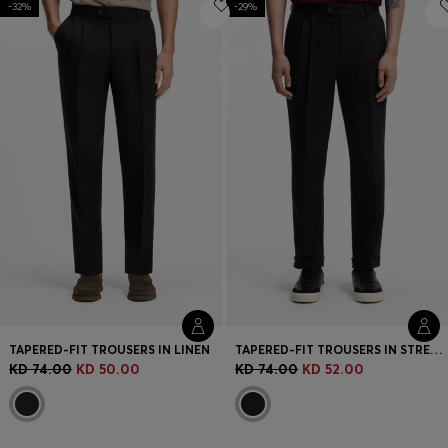
-32%
Login / Register
-29%
Favorite (
Items)
Contact & Service
Store locator
Language (
KW KD
)
TAPERED-FIT TROUSERS IN LINEN
TAPERED-FIT TROUSERS IN STRETCH-COTTON TWILL
KD 74.00
KD 50.00
KD 74.00
KD 52.00