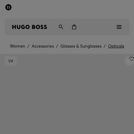
SUMMER SALE - up to 50% off
Men
Women
Women
/
Accessories
/
Glasses & Sunglasses
/
Opticals
Men
1
/4
Women
Gifts
Discover
Sale