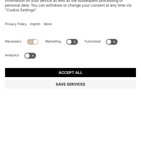
BLACK-ACETATE OPTICAL FRAMES WITH GOLD-
TONE DETAILS
KD 74.00
KD 52.00
Price excl. Tax
-29%
Color:
Black