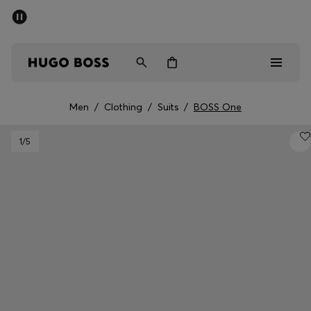
SUMMER SALE - up to 50% off
Men
Women
Men
/
Clothing
/
Suits
/
BOSS One
Men
1
/5
Women
Gifts
Discover
Sale