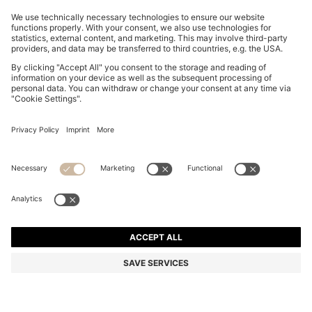
BOSS ONE SILK BOW TIE IN MICRO-PATTERNED
JACQUARD
KD 30.00
Price excl. Tax
Silk