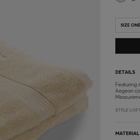
SIZE ONE
DETAILS
Featuring a
Aegean cot
Measureme
STYLE LOF
MATERIAL