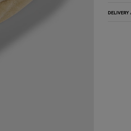
DELIVERY