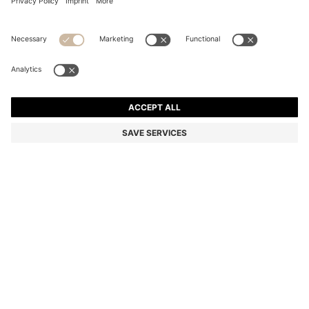
COTTON HAND TOWEL WITH EMBROIDERED LOGO
KD 15.00
KD 15.00
KD 12.00
Price excl. Tax
ADD TO CART
KD 12.00
-20%
Color:
Beige
+
5
SIZE ONESI