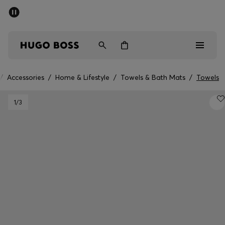
SUMMER SALE - up to 50% off
Men
Women
/
Accessories
/
Home & Lifestyle
/
Towels & Bath Mats
/
Towels
Men
1
/3
Women
Gifts
Discover
Sale