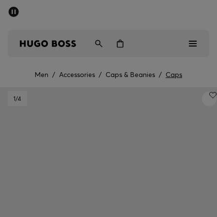
SUMMER SALE - up to 50% off
Men
Women
Men
/
Accessories
/
Caps & Beanies
/
Caps
Men
1
/4
Women
Gifts
Discover
Sale