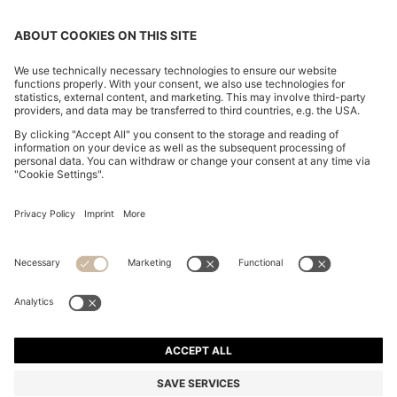
CROPPED WAISTCOAT IN A WOOL BLEND
KD 105.00
KD 105.00
KD 74.00
Price excl. Tax
ADD TO CART
KD 74.00