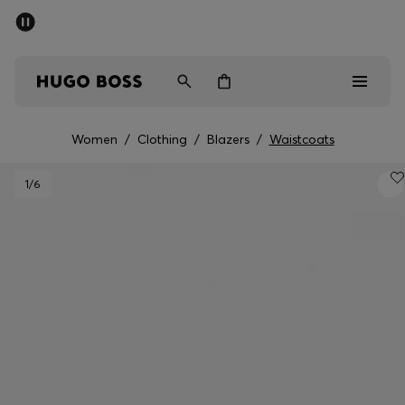
SUMMER SALE - up to 50% off
Men
Women
Women
/
Clothing
/
Blazers
/
Waistcoats
Men
1
/6
Women
Gifts
Discover
Sale