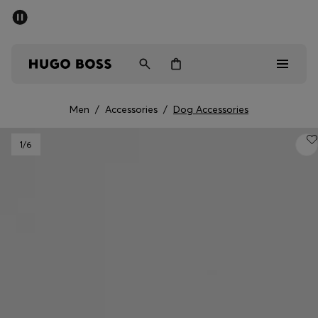
SUMMER SALE - up to 50% off
Men
Women
Men
/
Accessories
/
Dog Accessories
Men
1
/6
Women
Gifts
Discover
Sale