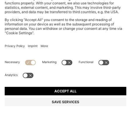
DOG BOMBER JACKET
KD 67.00
KD 67.00
KD 33.00
Price excl. Tax
ADD TO CART
KD 33.00
-50%
Color:
Light Blue
+
1