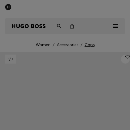
SUMMER SALE - up to 50% off
Men
Women
Women
/
Accessories
/
Caps
Men
1
/3
Women
Gifts
Discover
Sale