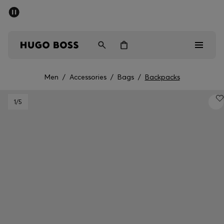
SUMMER SALE - up to 50% off
Men
Women
Men
/
Accessories
/
Bags
/
Backpacks
Men
1
/5
Women
Gifts
Discover
Sale