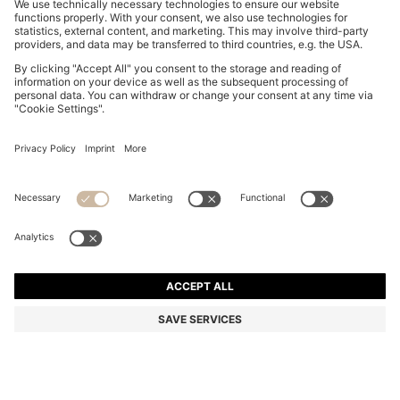
FORMAL TIE IN SILK JACQUARD
KD 30.00
KD 30.00
KD 18.00
Price excl. Tax
ADD TO CART
KD 18.00
-40%
Silk
Made in Italy
Color:
Dark Blue