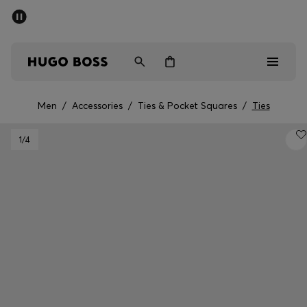
SUMMER SALE - up to 50% off
Men
Women
Men
/
Accessories
/
Ties & Pocket Squares
/
Ties
Men
1
/4
Women
Gifts
Discover
Sale