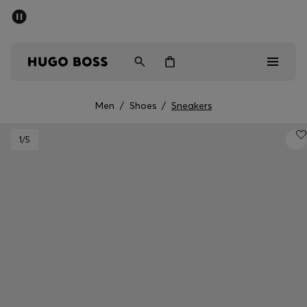
SUMMER SALE - up to 50% off
Men
Women
Men
/
Shoes
/
Sneakers
Men
1
/5
Women
Gifts
Discover
Sale