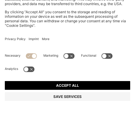
GARY TRAINERS IN SUEDE WITH ELASTIC LACING
SYSTEM
KD 170.00
Price excl. Tax
Color:
Brown
+
9