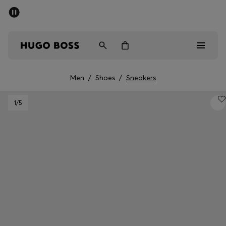
SUMMER SALE - up to 50% off
Men
Women
Men
/
Shoes
/
Sneakers
Men
1
/5
Women
Gifts
Discover
Sale