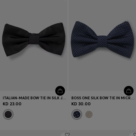
Login / Register
Favorite (
Items)
Contact & Service
Store locator
Language (
KW KD
)
ITALIAN-MADE BOW TIE IN SILK JACQUARD
BOSS ONE SILK BOW TIE IN MICRO-PATTERNED JACQUARD
KD 23.00
KD 30.00