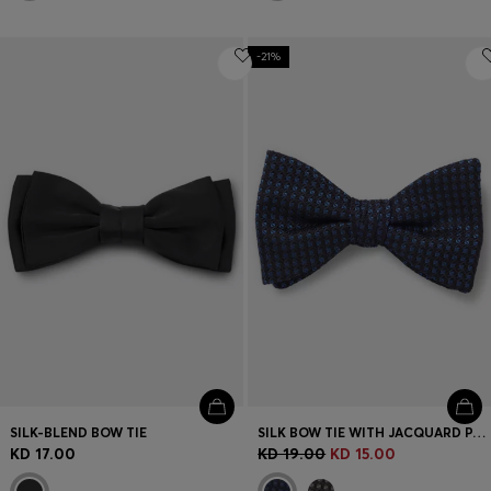
-21%
SILK-BLEND BOW TIE
SILK BOW TIE WITH JACQUARD PATTERN
KD 17.00
KD 19.00
KD 15.00