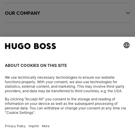
OUR COMPANY
FOLLOW US
CHANGE COUNTRY:
Imprint
Privacy Statement
Accessibility Statement
Privacy Statement HUGO BOSS EXPERIENCE