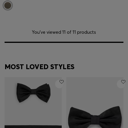
You’ve viewed 11 of 11 products
MOST LOVED STYLES