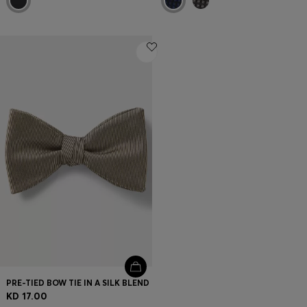
PRE-TIED BOW TIE IN A SILK BLEND
KD 17.00