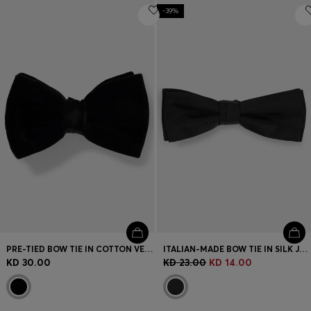
-39%
PRE-TIED BOW TIE IN COTTON VELVET
ITALIAN-MADE BOW TIE IN SILK JACQUARD
KD 30.00
KD 23.00
KD 14.00