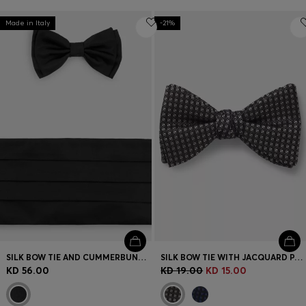
Made in Italy
-21%
SILK BOW TIE AND CUMMERBUND GIFT SET
SILK BOW TIE WITH JACQUARD PATTERN
KD 56.00
KD 19.00
KD 15.00