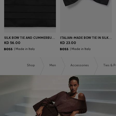
SILK BOW TIE AND CUMMERBUND GIFT SET
ITALIAN-MADE BOW TIE IN SILK JACQUARD
KD 56.00
KD 23.00
| Made in Italy
| Made in Italy
Shop
Men
Accessories
Ties & 