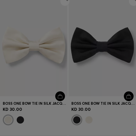
BOSS ONE BOW TIE IN SILK JACQUARD
BOSS ONE BOW TIE IN SILK JACQUARD
KD 30.00
KD 30.00