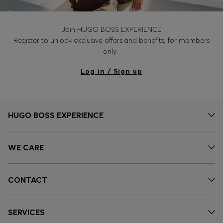
Join HUGO BOSS EXPERIENCE
Register to unlock exclusive offers and benefits, for members
only.
Log in / Sign up
HUGO BOSS EXPERIENCE
WE CARE
CONTACT
SERVICES