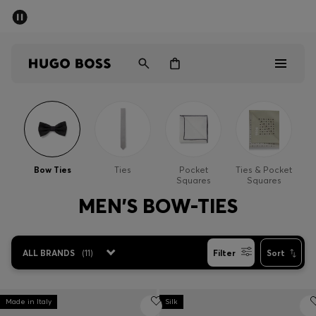
SUMMER SALE - up to 50% off
Men
Women
Men
Women
Bow Ties
Ties
Pocket
Ties & Pocket
Squares
Squares
Gifts
MEN'S BOW-TIES
Discover
ALL BRANDS
(
11
)
Filter
Sort
Sale
Made in Italy
Silk