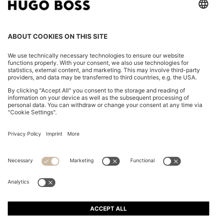
PORSCHE X BOSS MERCERISED-COTTON T-SHIRT