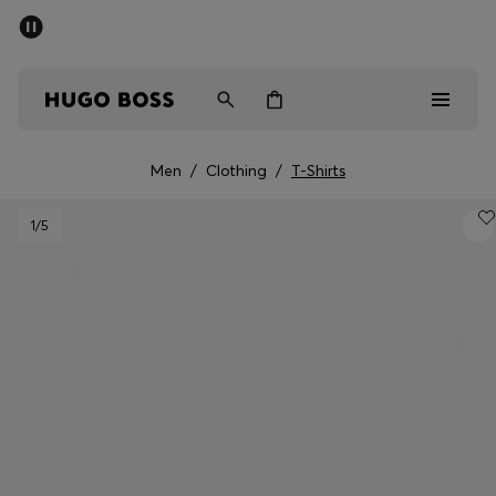
SUMMER SALE - up to 50% off
Men
Women
Men
/
Clothing
/
T-Shirts
Men
1
/5
Women
Gifts
Discover
Sale