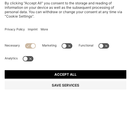
REGULAR-FIT JACKET IN SUEDE
KD 205.00
KD 205.00
KD 105.00
Price excl. Tax
NOTIFY ME
KD 105.00
-48%
Regular fit
Color:
Beige
+
1