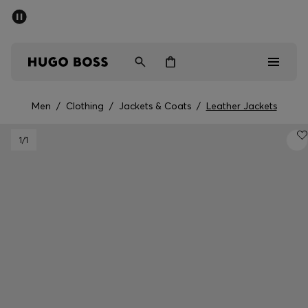
SUMMER SALE - up to 50% off
Men
Women
Men
/
Clothing
/
Jackets & Coats
/
Leather Jackets
Men
1
/1
Women
Gifts
Discover
Sale