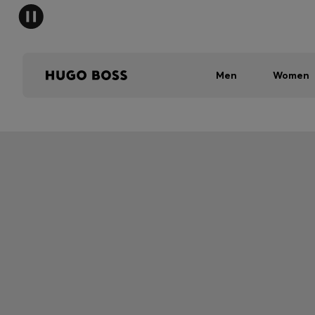
Men
Women