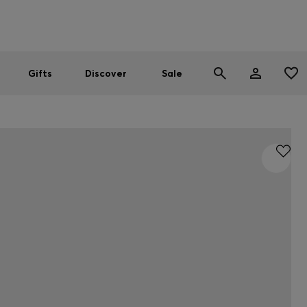
Men
Women
SUMMER SALE
Gifts
Discover
Sale