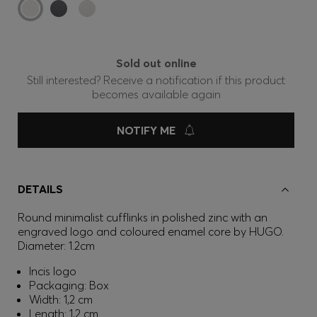
Sold out online
Still interested? Receive a notification if this product
becomes available again
NOTIFY ME
DETAILS
Round minimalist cufflinks in polished zinc with an
engraved logo and coloured enamel core by HUGO.
Diameter: 1.2cm
Incis logo
Packaging: Box
Width: 1,2 cm
Length: 1,2 cm