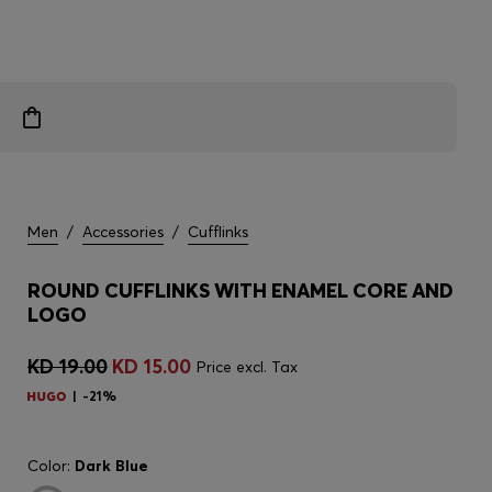
Men
/
Accessories
/
Cufflinks
ROUND CUFFLINKS WITH ENAMEL CORE AND
LOGO
KD 19.00
KD 15.00
Price excl. Tax
-21%
Color:
Dark Blue