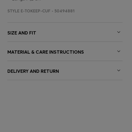
STYLE E-TOKEEP-CUF - 50494881
SIZE AND FIT
MATERIAL & CARE INSTRUCTIONS
DELIVERY AND RETURN