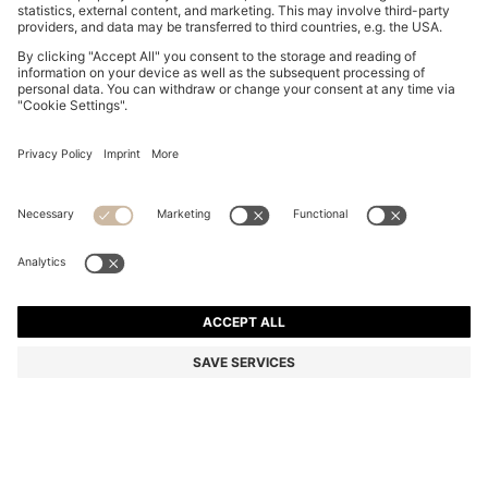
SLIM-FIT SHIRT IN COTTON-BLEND POPLIN
KD 52.00
KD 52.00
KD 41.00
Price excl. Tax
NOTIFY ME
KD 41.00
-21%
Slim fit
Color:
White