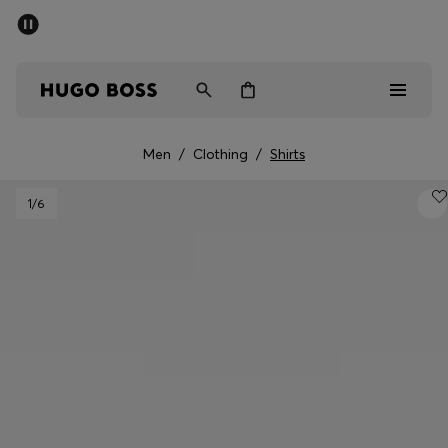
SUMMER SALE - up to 50% off
Men
Women
Men
/
Clothing
/
Shirts
Men
1
/6
Women
Gifts
Discover
Sale