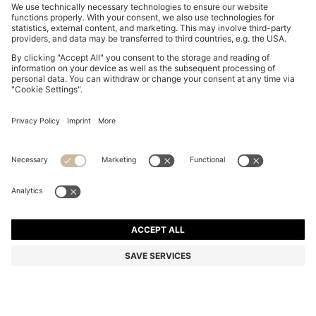
SLIM-FIT SHIRT IN EASY-IRON STRETCH-COTTON
POPLIN
KD 34.00
Price excl. Tax
Slim fit
Color:
Dark Blue