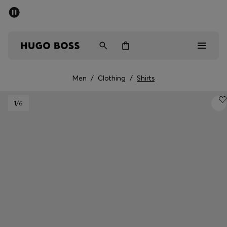
SUMMER SALE - up to 50% off
Men
Women
Men
/
Clothing
/
Shirts
Men
1
/6
Women
Gifts
Discover
Sale