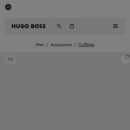
SUMMER SALE - up to 50% off
Men
Women
Men
/
Accessories
/
Cufflinks
Men
1
/2
Women
Gifts
Discover
Sale