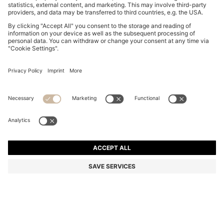
SQUARE CUFFLINKS WITH ENAMEL CORE AND LOGO
KD 19.00
KD 19.00
KD 14.00
Price excl. Tax
NOTIFY ME
KD 14.00
-26%
Color:
Black