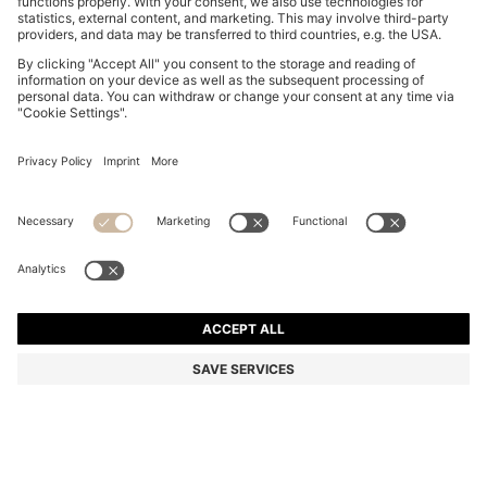
THREE-PACK OF STRETCH-COTTON TRUNKS WITH
LOGO WAISTBANDS
KD 17.00
KD 9.00
Price excl. Tax
-47%
Multipack
Color:
White / Grey / Black