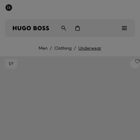
SUMMER SALE - up to 50% off
Men
Women
Men
/
Clothing
/
Underwear
Men
1
/7
Women
Gifts
Discover
Sale