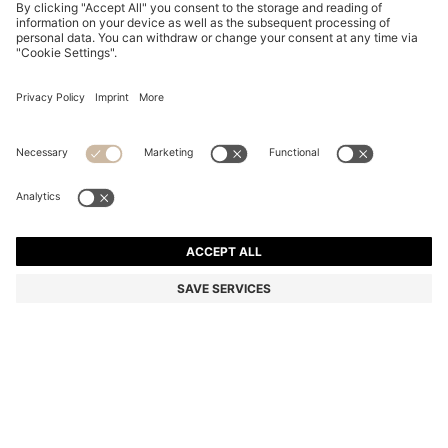
TWO-PACK BUSINESS SOCKS IN SOFT COMPACT
COTTON
KD 6.00
KD 4.00
Price excl. Tax
-33%
Multipack
Color:
Dark Brown
+
2