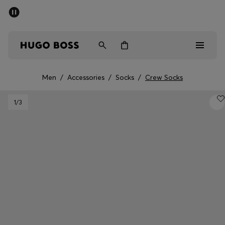
SUMMER SALE - up to 50% off
Men
Women
Men
/
Accessories
/
Socks
/
Crew Socks
Men
1
/3
Women
Gifts
Discover
Sale