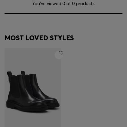
Login / Register
You’ve viewed 0 of 0 products
Favorite (
Items)
Contact & Service
MOST LOVED STYLES
Store locator
Language (
KW KD
)