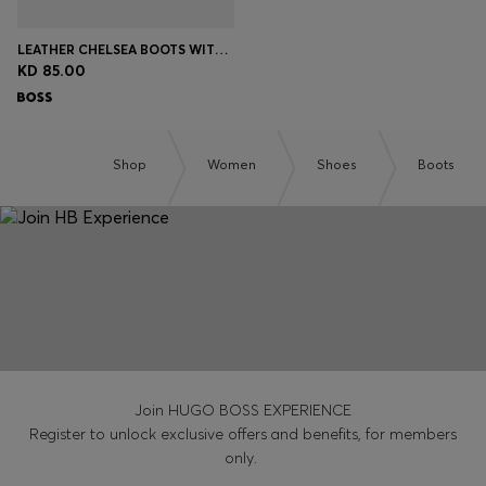
LEATHER CHELSEA BOOTS WITH GOLD-TONE DOUBLE B MONOGRAM
KD 85.00
Shop
Women
Shoes
Boots
Join HUGO BOSS EXPERIENCE
Register to unlock exclusive offers and benefits, for members
only.