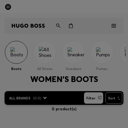
SUMMER SALE - up to 50% off
Men
Women
Men
Women
Boots
All Shoes
Sneakers
Pumps
Gifts
WOMEN'S BOOTS
Discover
ALL BRANDS
(
0.0
)
Filter
Sort
Sale
0 product(s)