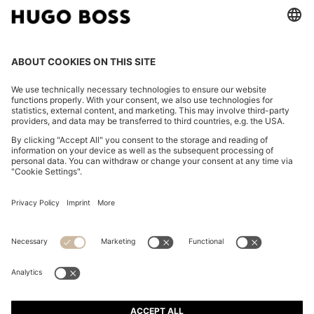
FOLLOW US
CHANGE COUNTRY:
Imprint
Privacy Statement
Accessibility Statement
Privacy Statement HUGO BOSS EXPERIENCE
Privacy Statement HUGO BOSS Newsletter
Terms & Conditions
Terms & Conditions HUGO BOSS EXPERIENCE
Terms of use
Cookie settings