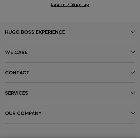
Log in / Sign up
HUGO BOSS EXPERIENCE
WE CARE
CONTACT
SERVICES
OUR COMPANY