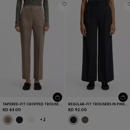
TAPERED-FIT CROPPED TROUSERS IN STRETCH COTTON
REGULAR-FIT TROUSERS IN PINSTRIPE STRETCH CREPE
KD 63.00
KD 92.00
+
2