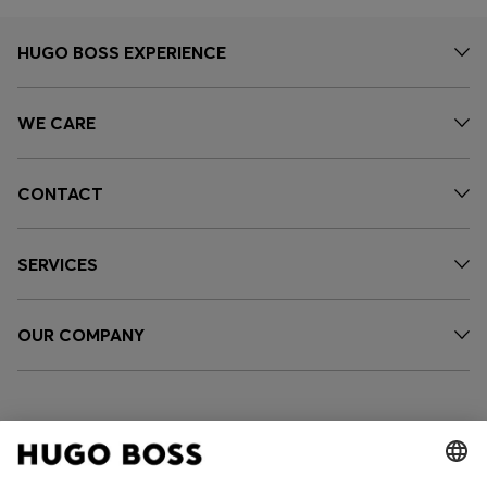
HUGO BOSS EXPERIENCE
WE CARE
CONTACT
SERVICES
OUR COMPANY
FOLLOW US