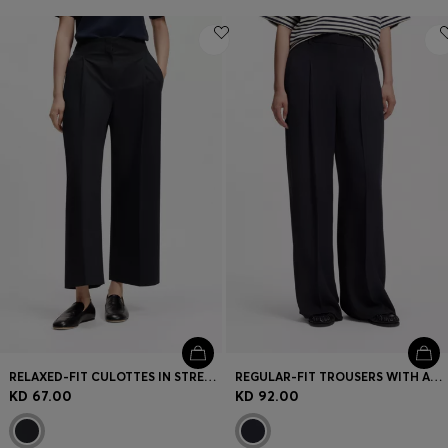
RELAXED-FIT CULOTTES IN STRETCH COTTON
REGULAR-FIT TROUSERS WITH AN EXTRA-LONG LEG
KD 67.00
KD 92.00