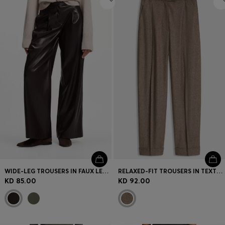
WIDE-LEG TROUSERS IN FAUX LEATHER
RELAXED-FIT TROUSERS IN TEXTURED STRETCH FABRIC
KD 85.00
KD 92.00