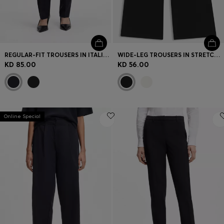
REGULAR-FIT TROUSERS IN ITALIAN-MADE VIRGIN WOOL
WIDE-LEG TROUSERS IN STRETCH FABRIC
KD 85.00
KD 56.00
Online Special