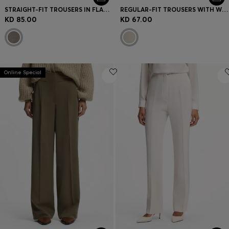
STRAIGHT-FIT TROUSERS IN FLANNEL WITH DRAWSTRING WAIST
REGULAR-FIT TROUSERS WITH WIDE LEG
KD 85.00
KD 67.00
Online Special