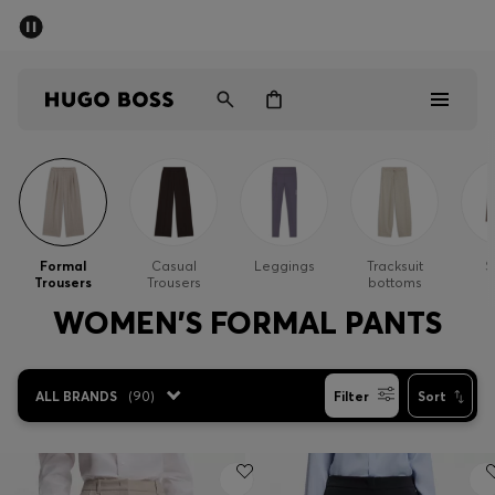
SUMMER SALE - up to 50% off
Men
Women
Men
Women
Formal
Casual
Leggings
Tracksuit
S
Trousers
Trousers
bottoms
Gifts
WOMEN'S FORMAL PANTS
Discover
ALL BRANDS
(
90
)
Filter
Sort
Sale