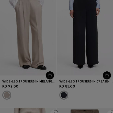
Login / Register
Favorite (
Items)
Contact & Service
Store locator
Language (
KW KD
)
WIDE-LEG TROUSERS IN MELANGE FLANNEL WITH FRONT PLEATS
WIDE-LEG TROUSERS IN CREASE-RESISTANT PERFORMANCE TWILL
KD 92.00
KD 85.00