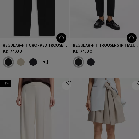
REGULAR-FIT CROPPED TROUSERS IN CREASE-RESISTANT CREPE
REGULAR-FIT TROUSERS IN ITALIAN-MADE VIRGIN WOOL
KD 74.00
KD 74.00
+
1
-19%