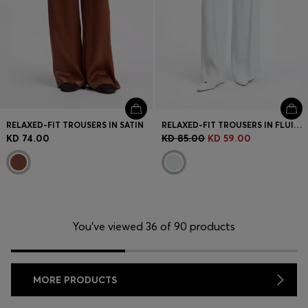
RELAXED-FIT TROUSERS IN SATIN
RELAXED-FIT TROUSERS IN FLUID CREPE
KD 74.00
KD 85.00
KD 59.00
You’ve viewed 36 of 90 products
MORE PRODUCTS