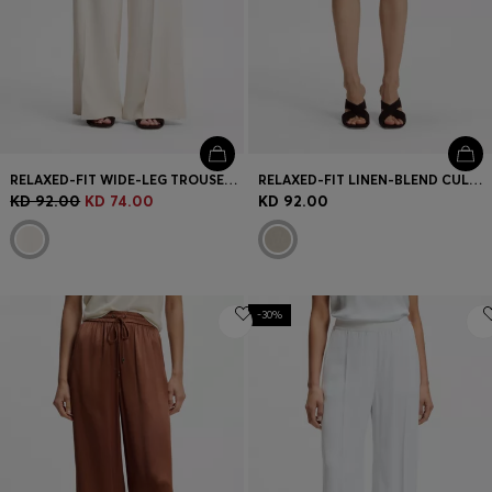
RELAXED-FIT WIDE-LEG TROUSERS IN LIGHTWEIGHT TWILL
RELAXED-FIT LINEN-BLEND CULOTTES WITH HERRINGBONE WEAVE
KD 92.00
KD 74.00
KD 92.00
-30%