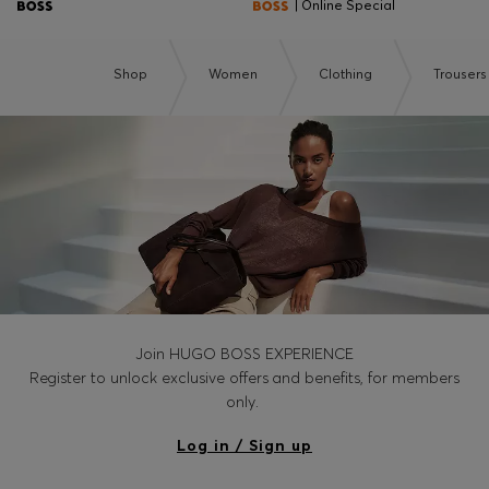
| Online Special
Shop
Women
Clothing
Trousers
Join HUGO BOSS EXPERIENCE
Register to unlock exclusive offers and benefits, for members
only.
Log in / Sign up