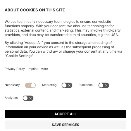
CHANGE COUNTRY:
Imprint
Privacy Statement
Accessibility Statement
Privacy Statement HUGO BOSS EXPERIENCE
Privacy Statement HUGO BOSS Newsletter
Terms & Conditions
Terms & Conditions HUGO BOSS EXPERIENCE
Terms of use
Cookie settings
© 2026 HUGO BOSS All rights reserved.