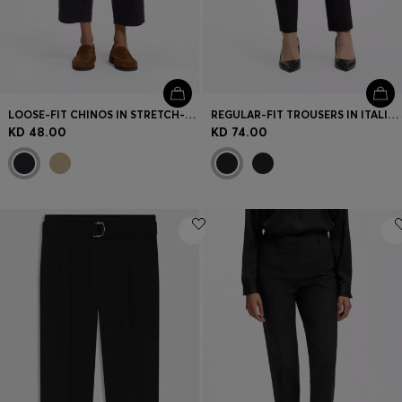
LOOSE-FIT CHINOS IN STRETCH-COTTON TWILL
REGULAR-FIT TROUSERS IN ITALIAN-MADE VIRGIN WOOL
KD 48.00
KD 74.00