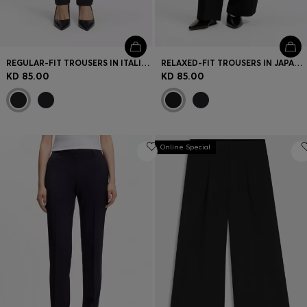
REGULAR-FIT TROUSERS IN ITALIAN-MADE VIRGIN WOOL
RELAXED-FIT TROUSERS IN JAPANESE CREPE
KD 85.00
KD 85.00
Online Special