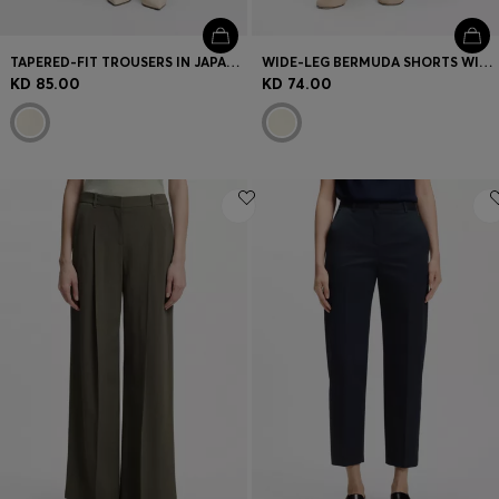
TAPERED-FIT TROUSERS IN JAPANESE CREPE WITH BELT
WIDE-LEG BERMUDA SHORTS WITH ELASTICATED WAISTBAND
KD 85.00
KD 74.00