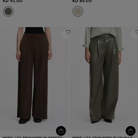
KD 92.00
KD 85.00