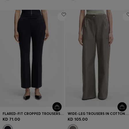
FLARED-FIT CROPPED TROUSERS IN WRINKLE-RESISTANT STRETCH FABRIC
WIDE-LEG TROUSERS IN COTTON DENIM
KD 71.00
KD 105.00