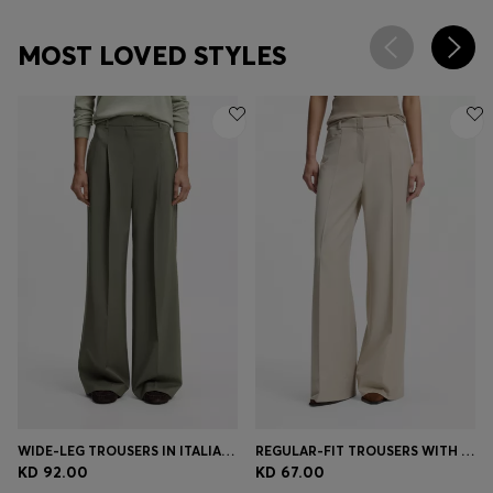
MOST LOVED STYLES
WIDE-LEG TROUSERS IN ITALIAN VIRGIN WOOL
REGULAR-FIT TROUSERS WITH WIDE LEG
KD 92.00
KD 67.00