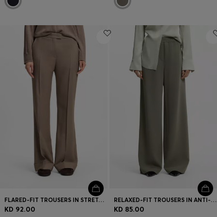
FLARED-FIT TROUSERS IN STRETCH GABARDINE
RELAXED-FIT TROUSERS IN ANTI-STATIC JAPANESE CREPE
KD 92.00
KD 85.00