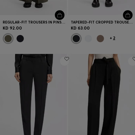
REGULAR-FIT TROUSERS IN PINSTRIPE STRETCH CREPE
TAPERED-FIT CROPPED TROUSERS IN STRETCH COTTON
KD 92.00
KD 63.00
+
2