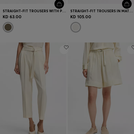
STRAIGHT-FIT TROUSERS WITH PLEAT FRONT
STRAIGHT-FIT TROUSERS IN MATTE FABRIC
KD 63.00
KD 105.00