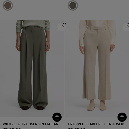
WIDE-LEG TROUSERS IN ITALIAN VIRGIN WOOL
CROPPED FLARED-FIT TROUSERS IN A SLUB WEAVE