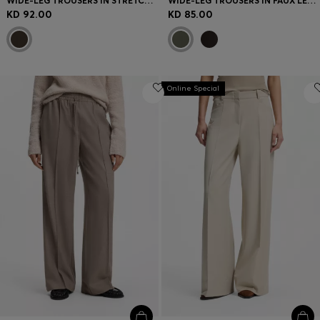
WIDE-LEG TROUSERS IN STRETCH FABRIC WITH FRONT PLEATS
WIDE-LEG TROUSERS IN FAUX LEATHER
KD 92.00
KD 85.00
Online Special