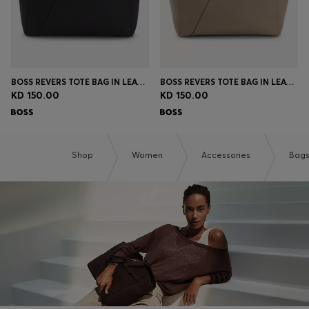
BOSS REVERS TOTE BAG IN LEATHER WITH BELT DETAIL
BOSS REVERS TOTE BAG IN LEATHER WITH BELT DETAIL
KD 150.00
KD 150.00
Shop
Women
Accessories
Bag