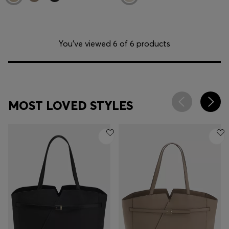
You’ve viewed 6 of 6 products
MOST LOVED STYLES