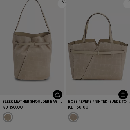
Login / Register
Favorite (
Items)
Contact & Service
Store locator
Language (
KW KD
)
SLEEK LEATHER SHOULDER BAG WITH SMOOTH FINISH
BOSS REVERS PRINTED-SUEDE TOTE BAG WITH BELT DETAIL
KD 150.00
KD 150.00