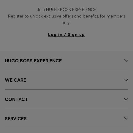
Join HUGO BOSS EXPERIENCE
Register to unlock exclusive offers and benefits, for members
only.
Log in / Sign up
HUGO BOSS EXPERIENCE
WE CARE
CONTACT
SERVICES