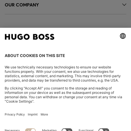
OUR COMPANY
FOLLOW US
CHANGE COUNTRY:
Imprint
Privacy Statement
Accessibility Statement
Privacy Statement HUGO BOSS EXPERIENCE
Privacy Statement HUGO BOSS Newsletter
Terms & Conditions