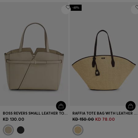
-48%
BOSS REVERS SMALL LEATHER TOTE BAG WITH BELT DETAIL
RAFFIA TOTE BAG WITH LEATHER TRIMS
KD 130.00
KD 150.00
KD 78.00