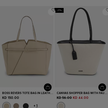
-21%
BOSS REVERS TOTE BAG IN LEATHER WITH BELT DETAIL
CANVAS SHOPPER BAG WITH FAUX-LEATHER TRIMS
KD 150.00
KD 56.00
KD 44.00
+
1