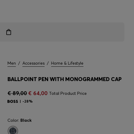
Men
/
Accessories
/
Home & Lifestyle
BALLPOINT PEN WITH MONOGRAMMED CAP
€ 89,00
€ 64,00
Total Product Price
-28%
Color:
Black