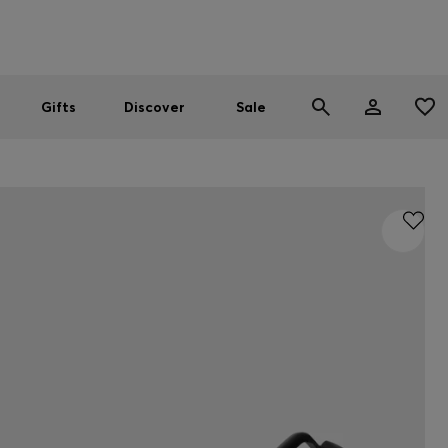
Men
Women
SUMMER SALE
Gifts
Discover
Sale