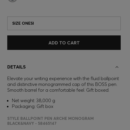
SIZE ONESI
ADD TO CART
DETAILS
Elevate your writing experience with the fluid ballpoint
and distinctive monogrammed cap of this BOSS pen.
Smooth barrel for a comfortable feel. Gift boxed.
Net weight: 38,000 g
Packaging: Gift box
STYLE BALLPOINT PEN ARCHE MONOGRAM
BLACK&NAVY - 58465147