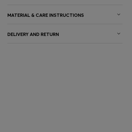
MATERIAL & CARE INSTRUCTIONS
DELIVERY AND RETURN