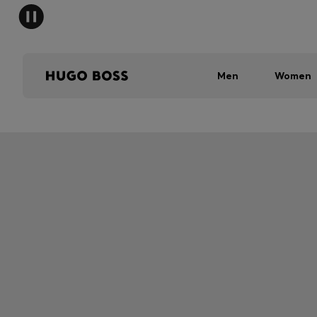
Men
Women