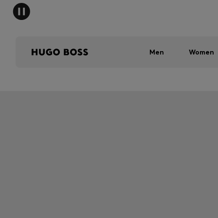
Men
Women