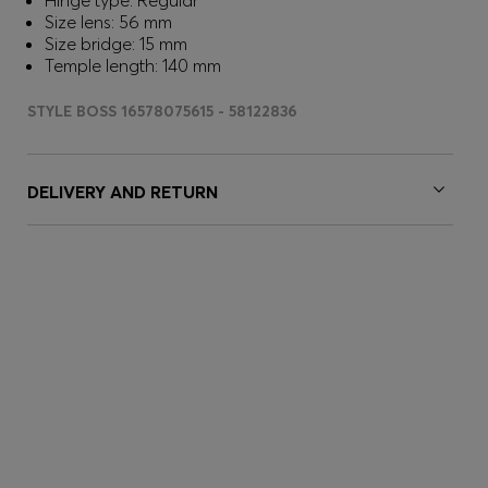
Hinge type: Regular
Size lens: 56 mm
Size bridge: 15 mm
Temple length: 140 mm
STYLE BOSS 16578075615 - 58122836
DELIVERY AND RETURN