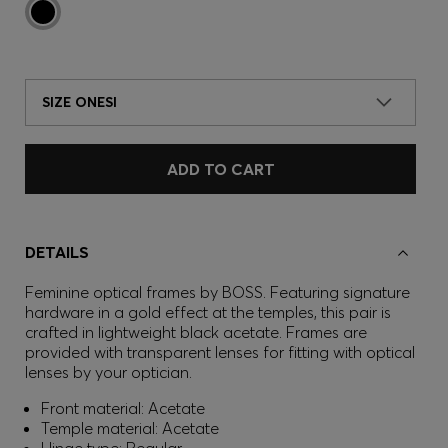
SIZE ONESI
ADD TO CART
DETAILS
Feminine optical frames by BOSS. Featuring signature
hardware in a gold effect at the temples, this pair is
crafted in lightweight black acetate. Frames are
provided with transparent lenses for fitting with optical
lenses by your optician.
Front material: Acetate
Temple material: Acetate