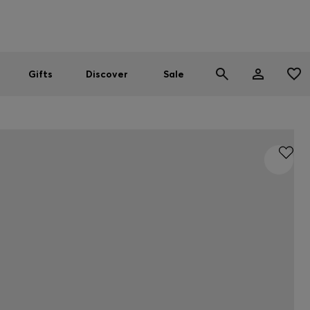
Men
Women
SUMMER SALE
Gifts
Discover
Sale