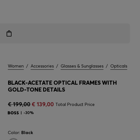
Women
/
Accessories
/
Glasses & Sunglasses
/
Opticals
BLACK-ACETATE OPTICAL FRAMES WITH
GOLD-TONE DETAILS
€ 199,00
€ 139,00
Total Product Price
-30%
Color:
Black