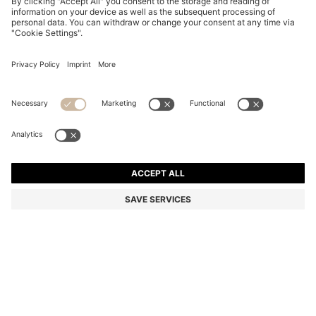
BLACK-ACETATE SUNGLASSES WITH GOLD-TONE
HINGES
€ 264,00
€ 189,00
Total Product Price
-28%
Color:
Black