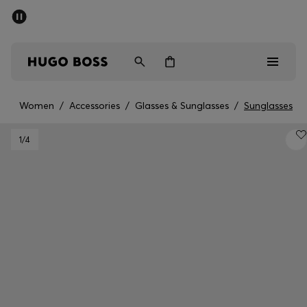
SUMMER SALE - up to 50% off
Men
Women
Women
/
Accessories
/
Glasses & Sunglasses
/
Sunglasses
Men
1
/4
Women
Gifts
Discover
Sale