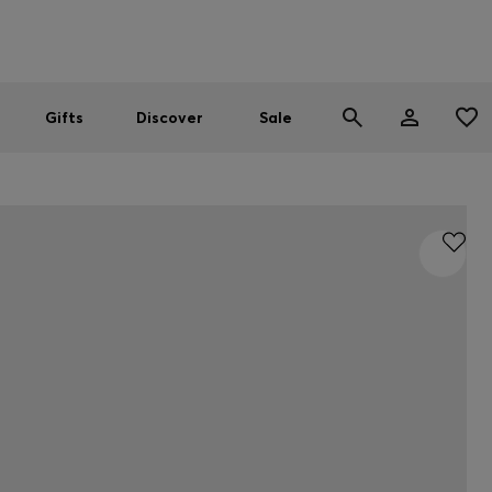
Men
Women
SUMMER SALE
Gifts
Discover
Sale