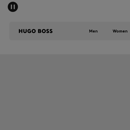
Men
Women