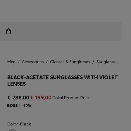
Men
/
Accessories
/
Glasses & Sunglasses
/
Sunglasses
BLACK-ACETATE SUNGLASSES WITH VIOLET
LENSES
€ 288,00
€ 199,00
Total Product Price
-30%
Color:
Black