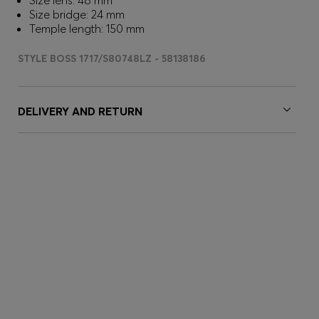
Size lens: 48 mm
Size bridge: 24 mm
Temple length: 150 mm
STYLE BOSS 1717/S80748LZ - 58138186
DELIVERY AND RETURN