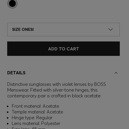
SIZE ONESI
ADD TO CART
DETAILS
Distinctive sunglasses with violet lenses by BOSS
Menswear. Fitted with silver-tone hinges, this
contemporary pair is crafted in black acetate.
Front material: Acetate
Temple material: Acetate
Hinge type: Regular
Lens material: Polyester