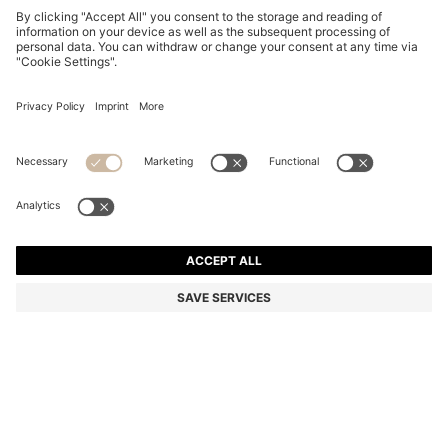
BLACK BIO-ACETATE SUNGLASSES WITH LASERED-
LOGO TEMPLES
€ 240,00
€ 169,00
Total Product Price
-29%
Color:
Black