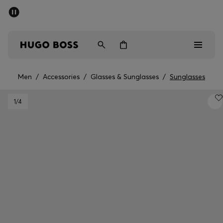
SUMMER SALE - up to 50% off
Men
Women
Men
/
Accessories
/
Glasses & Sunglasses
/
Sunglasses
Men
1
/4
Women
Gifts
Discover
Sale